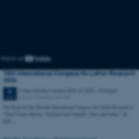
15th International Congress for Luther Research
2026
6 days,
Sunday
9
August 2026,
at 18:00
-
14 August
9
Aarhus University, Denmark
AUG
The theme for the fifteenth International Congress for Luther Research is
“Veni Creator Spiritus. Vertrauen und Zukunft / Trust and Future”. In
light…