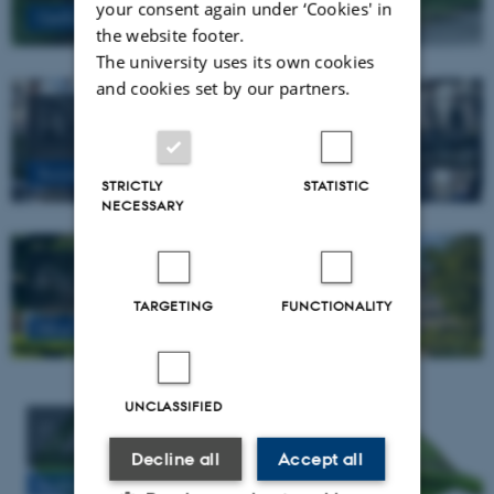
your consent again under ‘Cookies' in
Getting around in Aarhus
the website footer.
The university uses its own cookies
and cookies set by our partners.
Hotels
Accomodation in Aarhus
STRICTLY
STATISTIC
NECESSARY
Practical information
TARGETING
FUNCTIONALITY
Nice to know before arrival
UNCLASSIFIED
Sustainable tips
Decline all
Accept all
Sustainable tips for your conference