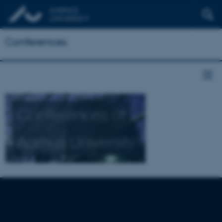
Conferences
Conferences at
Aarhus University