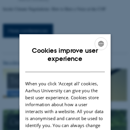
Inside Climate Negotiations: How to Have a Voice at the COP
More conferences
Cookies improve user
ENGLISH
experience
See a list of all events at conferences.au.dk
DANISH
Transport
When you click 'Accept all' cookies,
Aarhus University can give you the
Getting to Aarhus
best user experience. Cookies store
information about how a user
interacts with a website. All your data
is anonymised and cannot be used to
Getting around
identify you. You can always change