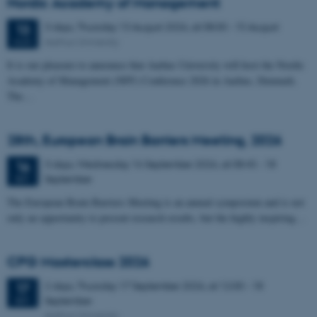
Nordic Academy of Management
3 days,
Thursday
13
August 2026,
at 08:00
-
15 August
13
Aarhus University
AUG
It is our pleasure to announce that Aarhus University will host the Nordic
Academy of Management (NFF) Conference 2026 in Aarhus, Denmark.
The…
28th, European Brain Barriers Meeting, 2026
3 days,
Wednesday
16
September 2026,
at 08:45
-
18
16
September
SEP
The European Brain Barriers Meeting is an annual symposium and is not
only an opportunity to present research results, but the highly inspiring…
CPG Masterclass 2026
2 days,
Thursday
17
September 2026,
at 12:00
-
18
17
September
SEP
Aarhus University