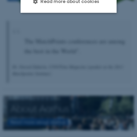
Read more about cookies
Strictly necessary
Statistic
Targeting
Functionality
The MatchPoints conferences are among
Unclassified
the best in the World".
Dr. Fareed Zakaria, CNN/Time Magazine (speaker at the 2013
These cookies make it
Matchpoints Seminar)
possible to use basic website
functionality, e.g. navigation
etc. The website does not
work without these cookies.
About Aarhus
Read more about Aarhus
Name
Provider / Domain
be_typo_user