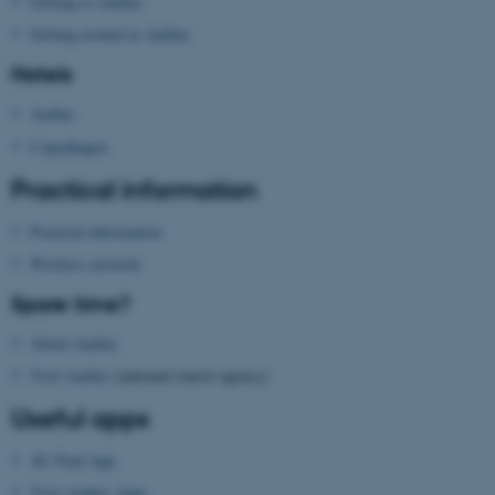
Getting to Aarhus
Getting around in Aarhus
Hotels
Aarhus
Copenhagen
Practical information
Practical information
Wireless network
Spare time?
ASP.NET_SessionId
Microsoft Corporation
.au.dk
About Aarhus
Visit Aarhus
(national tourist agency)
Useful apps
AU Find App
Visit Aarhus Apps