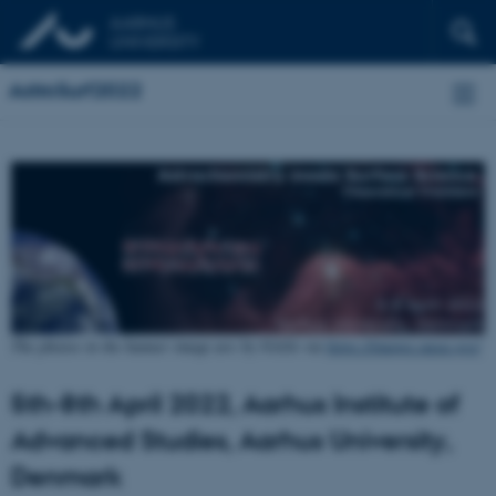
AstroSurf2022
The photos in the banner image are by NASA via
https://images.nasa.gov/
5th-8th April 2022, Aarhus Institute of
Advanced Studies, Aarhus University,
Denmark