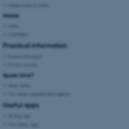
.au.dk
Getting around in Aarhus
Hotels
Aarhus
Copenhagen
Practical information
fe_typo_user
Typo3 Association
Practical information
.au.dk
Wireless network
Spare time?
About Aarhus
Visit Aarhus
(national tourist agency)
Useful apps
AU Find App
Visit Aarhus Apps