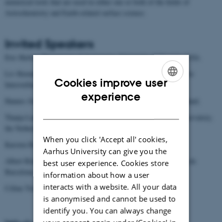
numerical tools that are used in either one or both of the fields of
Astrochemistry and Earth-related surface science.
Invited Speakers
Eric Herbst, Department of Astronomy, University of Virginia, USA.
Liv Hornekær, Department of Physics and Astronomy - Center for
Cookies improve user
Interstellar Catalysis, Aarhus University.
ENGLISH
experience
Hannes Jónsson, Faculty of Physical Sciences, University of Iceland.
DANISH
Thanja Lamberts, Leiden Institute of Chemistry and Leiden Observatory,
the Netherlands.
When you click 'Accept all' cookies,
Karsten Reuter, Fritz-Haber-Institute, Berlin, Germany.
Aarhus University can give you the
Albert Rimola, Department of Chemistry, Universitat Autònoma de
best user experience. Cookies store
Barcelona, Spain.
information about how a user
interacts with a website. All your data
Céline Toubin, Department of Physics, Lille University, France.
is anonymised and cannot be used to
identify you. You can always change