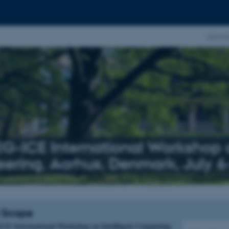
2022 EG
EG-ICE International Workshop o
eering, Aarhus, Denmark, July 6
 Scope
ICE International Workshop on Intelligent Computing