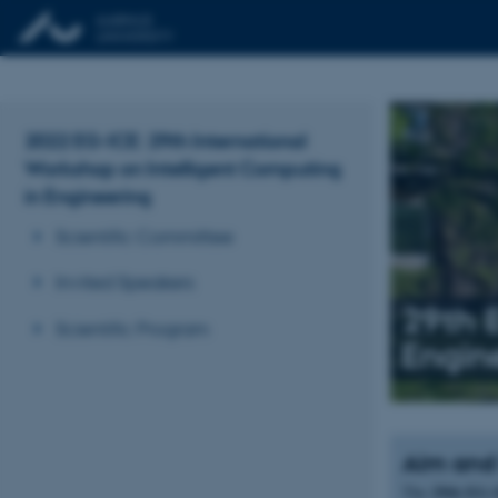
2022 EG-ICE: 29th International
Workshop on Intelligent Computing
in Engineering
Scientific Committee
Invited Speakers
29th 
Scientific Program
Engin
Aim and
29th EG-
The