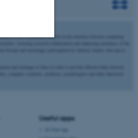
shed in 1993 to promote research on the interface between computing
archers, fostering research collaboration and enhancing awareness of the
Unclassified
side Europe and encourages participation by industry leaders who aim to
ation and exchange of ideas in order to provide effective links between
s, computer scientists, architects, psychologists and other interested
tion etc. The
Useful apps
 CMS provider; TYPO3 and
kend session when a
n to TYPO3 Backend or
AU Find App