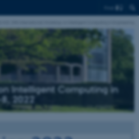
Find
-ICE: 29th International Workshop on Intelligent Computing in Engineering
n Intelligent Computing in
-8, 2022