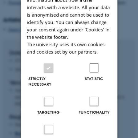
Florian Jaton
, Lecturer, École Polytechnique Fédérale de Lausanne
interacts with a website. All your data
is anonymised and cannot be used to
Artistic Keynote
identify you. You can always change
your consent again under ‘Cookies' in
Daniel Shanken
, Artist & Postdoc, Umeå University
the website footer.
The university uses its own cookies
and cookies set by our partners.
Date and time
27/11/25, kl. 9:00-18:00
28/11/25, kl. 9:00-17:00
STRICTLY
STATISTIC
Venue
NECESSARY
Aarhus University, Merete Barker Auditoriet (1253-211)
and William Scharff Auditoriet (1253-317), Bartholins Allé 8,
8000 Aarhus C
TARGETING
FUNCTIONALITY
Registration
Deadline for registering is Friday, November 21, 2025
Register here