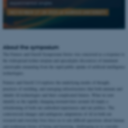
experimental angles
NOVEMBER 27-28 2025 at AARHUS UNIVERSITY
About the symposium
The Futures and GenAI Symposium Series was conceived as a response to
the widespread techno-utopian and apocalyptic discourses of imminent
catastrophe emanating from the rapid public uptake of artificial intelligence
technologies.
Futures and GenAI 2.0 explores the underlying modes of thought,
practices of worlding, and emerging infrastructures that both animate and
inhabit AI technologies and their complicated futures. What we now
identify as the rapidly changing normativities around AI imply a
refashioning of both our embodied experiences and our politics. The
controversial changes and ambiguous adaptations of AI in both our
research and everyday lives force us to ask difficult questions about human
and nonhuman forms of being and knowing, challenging us to consider