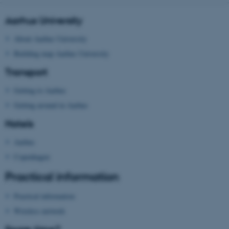
Aarhus University
Name
Provider / Domain
About Aarhus University
be_typo_user
TYPO3 Association
Building map Aarhus University
.au.dk
Transport
Getting to Aarhus
Getting around in Aarhus
Hotels
Aarhus
fe_typo_user
Typo3 Association
.au.dk
Copenhagen
Practical information
Practical information
Wireless network