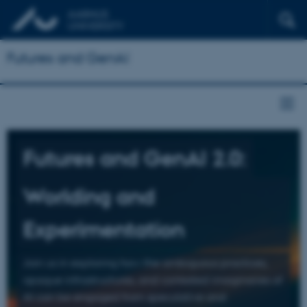
Futures and GenAI
Futures and GenAI 2.0:
Worlding and
Experimentation
Join us in exploring how the ambiguous practices,
opaque infrastructures, and contested imaginaries of
AI can be engaged from speculative and