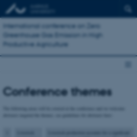
International conference on Zero
Greenhouse Gas Emission in High
Productive Agriculture
Conference themes
The following areas will be covered at the conference and we welcome
abstracts targeted the themes, see guidelines for abstracts here:
1
Livestock
Livestock production accounts for a significant