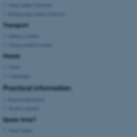
About Aarhus University
Name
Provider / Domain
Building map Aarhus University
be_typo_user
TYPO3 Association
.au.dk
Transport
Getting to Aarhus
Getting around in Aarhus
Hotels
Aarhus
Copenhagen
fe_typo_user
Typo3 Association
.au.dk
Practical information
Practical information
Wireless network
Spare time?
About Aarhus