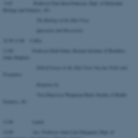
9.45 Professor Finn Skou Pedersen, Dept. of Molecular
Biology and Genetics, AU:
The Biology of the Zika Virus
Questions and Discussion
10.30-11.00 Coffee
11.00 Professor Ruth Faden, Berman Institute of Bioethics,
Johns Hopkins:
Ethical Issues in the Zika Virus Vaccine Trials and
Pregnancy
Response
by
Vice-Dean Lise Wogensen Bach, Faculty of Health
Sciences, AU
13.00 Lunch
14.00 Ass. Professor Anne Line Dalsgaard, Dept. of