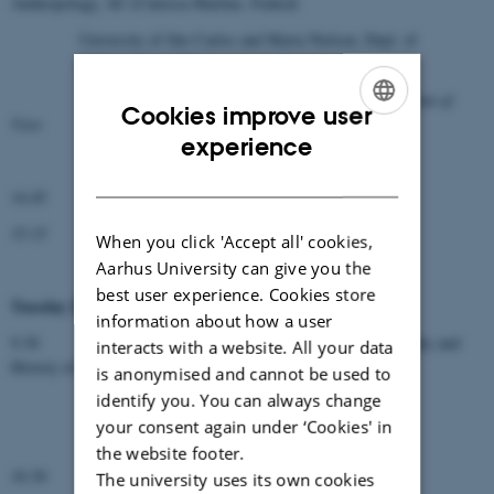
Anthropology, AU (Clarissa Martins, Federal
University of São Carlos and Maria Nielsen, Dept. of
Anthropology, AU):
Zika Virus in Brazil – an Anthropological Point of
Cookies improve user
View
ENGLISH
experience
Questions and Discussion
DANISH
14.45 Coffee
15.15
General Discussion
When you click 'Accept all' cookies,
Aarhus University can give you the
best user experience. Cookies store
th
Tuesday 25
October
information about how a user
9.30 Ass. Professor Morten Dige, Dept. of Philosophy and
interacts with a website. All your data
History of Ideas, AU:
is anonymised and cannot be used to
identify you. You can always change
Procreation Ethics and the Four Principles
your consent again under ‘Cookies' in
Questions and Discussion
the website footer.
10.30 Coffee
The university uses its own cookies