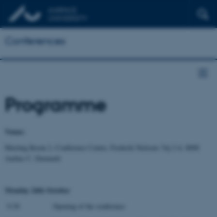
Conferences
Programme
Venue:
Meeting Room 2, Conference Centre, Frederik Nielsens Vej 2-4, 8000
Aarhus C, Denmark
Monday 24th October
9.30 Opening of the conference