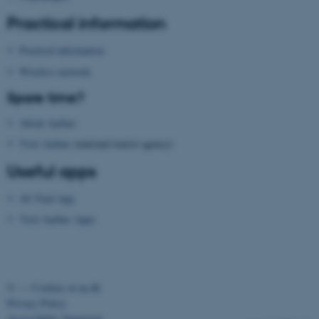
Practical information
Practical information
Wireless network
fe_typo_user
Typo3 Association
Spare time?
.au.dk
About Aarhus
Visit Aarhus
(national tourist agency)
Useful apps
AU Find App
Visit Aarhus Apps
©
—
Cookies at au.dk
Privacy Policy
Accessibility Statement