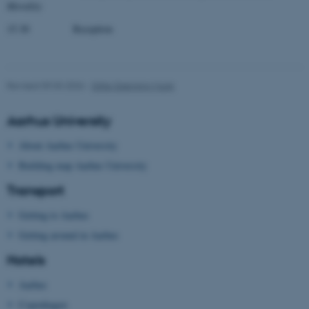
Morality
Strictly necessary
Statistic
15.30 Reception
Targeting
Functionality
Unclassified
Revised 09.03.2026
-
Gitte Grønning Munk
These cookies make it
Aarhus University
possible to use basic website
About Aarhus University
functionality, e.g. navigation
Building map Aarhus University
etc. The website does not
work without these cookies.
Transport
Getting to Aarhus
Getting around in Aarhus
Name
Provider / Domain
Hotels
be_typo_user
TYPO3 Association
.au.dk
Aarhus
Copenhagen