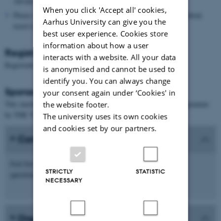
Advanced Studies (
AIAS
), Aarhus University.
When you click 'Accept all' cookies,
Please see the links at the bottom of the page for information about
Aarhus University can give you the
travel to and from Aarhus.
best user experience. Cookies store
information about how a user
Registration
interacts with a website. All your data
Registration is now closed.
is anonymised and cannot be used to
identify you. You can always change
Sponsors
your consent again under ‘Cookies' in
This meeting is supported by the Villum Young Investigator Programme
the website footer.
by THE VELUX FOUNDATIONS.
The university uses its own cookies
and cookies set by our partners.
Contact
ccc.masterclass.23@math.au.dk
Feel free to email
with any
STRICTLY
STATISTIC
questions.
NECESSARY
Organisers