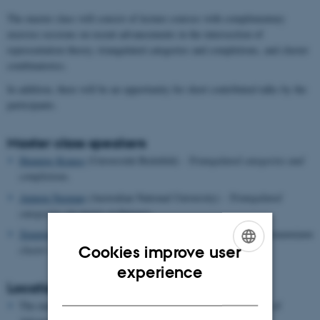
The master class will consist of lecture courses with complimentary
exercise sessions on recent advancements in the intersection of
representation theory, triangulated categories and completions, and cluster
combinatorics.
In addition, there will be an opportunity for short contributed talks by the
participants.
Master class speakers
Henning Krause
(Universität Bielefeld) -
Triangulated categories and
completions.
Amnon Neeman
(Australian National University) -
Triangulated
categories via metric techniques.
Xiuping Su
(University of Bath) -
Categorification and Grassmanniann
cluster algebras.
Cookies improve user
ENGLISH
experience
Location
DANISH
The master class will take place in-person at Aarhus Institute of