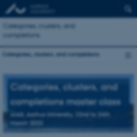
Categories, clusters, and
completions
Categories, clusters, and completions
Categories, clusters, and
completions master class
AIAS, Aarhus University, 22nd to 24th
March 2023