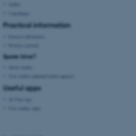
Aarhus
functionality, e.g. navigation
etc. The website does not
Copenhagen
work without these cookies.
Practical information
Practical information
Wireless network
Name
Provider / Domain
be_typo_user
TYPO3 Association
Spare time?
.au.dk
About Aarhus
Visit Aarhus
(national tourist agency)
Useful apps
AU Find App
Visit Aarhus Apps
fe_typo_user
Typo3 Association
.au.dk