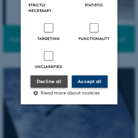
STRICTLY
STATISTIC
NECESSARY
TARGETING
FUNCTIONALITY
Professor Neil Selwyn about ´Education Disrupted´
UNCLASSIFIED
Decline all
Accept all
Read more about cookies
Strictly necessary
Statistic
Targeting
Functionality