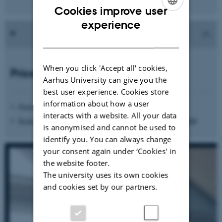
Cookies improve user
ENGLISH
experience
DANISH
When you click 'Accept all' cookies,
Price and registration
Aarhus University can give you the
best user experience. Cookies store
information about how a user
Participation: 1250,- DKR
interacts with a website. All your data
Reduced price for start-up companies and students: 450,- DKR
is anonymised and cannot be used to
identify you. You can always change
your consent again under ‘Cookies' in
the website footer.
The university uses its own cookies
and cookies set by our partners.