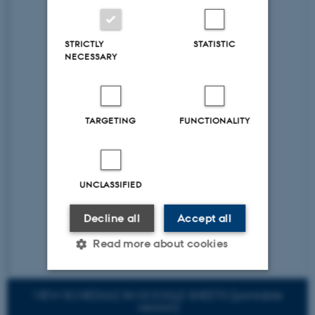
STRICTLY
STATISTIC
NECESSARY
TARGETING
FUNCTIONALITY
UNCLASSIFIED
Decline all
Accept all
Read more about cookies
VIEW SCHEDULE IN GOOGLE SHEETS [printable
Strictly necessary
Statistic
version]