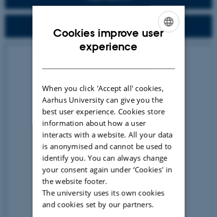
DOWNLOAD ALL ELO 2021 FULL PAPERS
Cookies improve user
ENGLISH
experience
DANISH
When you click 'Accept all' cookies,
Aarhus University can give you the
best user experience. Cookies store
information about how a user
interacts with a website. All your data
is anonymised and cannot be used to
identify you. You can always change
your consent again under ‘Cookies' in
the website footer.
The university uses its own cookies
and cookies set by our partners.