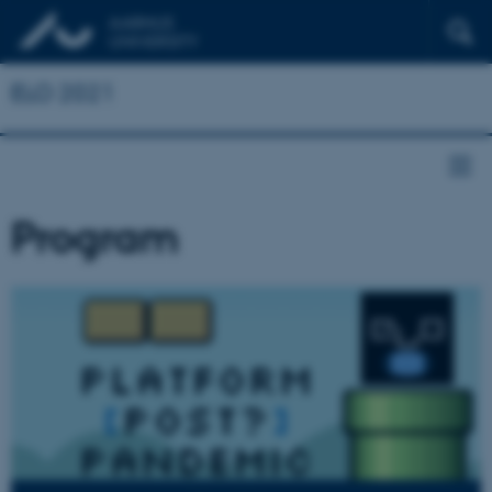
ELO 2021
Program