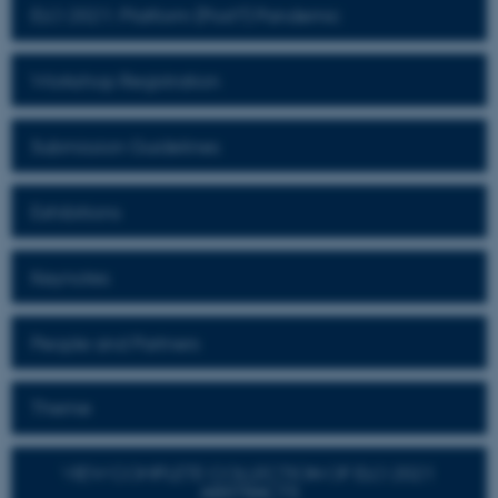
ELO 2021: Platform (Post?) Pandemic
Workshop Registration
Submission Guidelines
Exhibitions
Keynotes
People and Partners
Theme
VIEW COMPLETE COLLECTION OF ELO 2021
ABSTRACTS