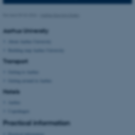
Targeting
Functionality
Unclassified
Revised 09.03.2026
-
Malthe Stavning Erslev
Aarhus University
These cookies make it
About Aarhus University
possible to use basic website
Building map Aarhus University
functionality, e.g. navigation
Transport
etc. The website does not
work without these cookies.
Getting to Aarhus
Getting around in Aarhus
Hotels
Name
Provider / Domain
Aarhus
be_typo_user
TYPO3 Association
.au.dk
Copenhagen
Practical information
Practical information