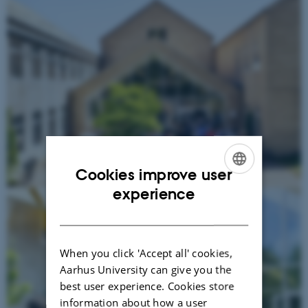
Cookies improve user
ENGLISH
experience
DANISH
When you click 'Accept all' cookies,
Aarhus University can give you the
best user experience. Cookies store
information about how a user