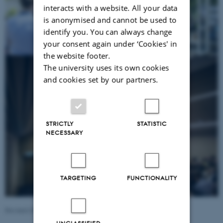
interacts with a website. All your data
is anonymised and cannot be used to
identify you. You can always change
your consent again under ‘Cookies' in
the website footer.
The university uses its own cookies
and cookies set by our partners.
STRICTLY
STATISTIC
NECESSARY
TARGETING
FUNCTIONALITY
Revised 09.03.2026
-
Martin Ziir Ingvarsen
UNCLASSIFIED