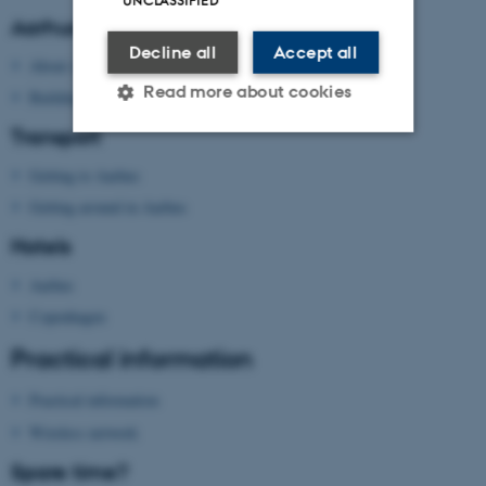
Aarhus University
Decline all
Accept all
About Aarhus University
Read more about cookies
Building map Aarhus University
Transport
Getting to Aarhus
Strictly necessary
Statistic
Getting around in Aarhus
Targeting
Functionality
Hotels
Unclassified
Aarhus
Copenhagen
These cookies make it
Practical information
possible to use basic website
functionality, e.g. navigation
Practical information
etc. The website does not
Wireless network
work without these cookies.
Spare time?