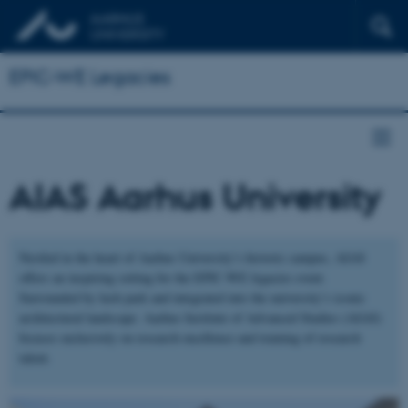
EPIC-WE Legacies
AIAS Aarhus University
Nestled in the heart of Aarhus University’s historic campus, AIAS
offers an inspiring setting for the EPIC-WE legacies event.
Surrounded by lush park and integrated into the university’s iconic
architectural landscape. Aarhus Institute of Advanced Studies (AIAS)
focuses exclusively on research excellence and training of research
talent.