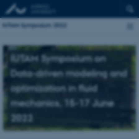
IUTAM Symposium 2022
IUTAM Symposium on
Data-driven modeling and
optimization in fluid
mechanics, 15-17 June
2022