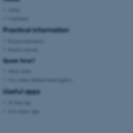
possible to use basic website
functionality, e.g. navigation
Aarhus
etc. The website does not
Copenhagen
work without these cookies.
Practical information
Practical information
Name
Provider / Domain
Wireless network
be_typo_user
TYPO3 Association
Spare time?
.au.dk
About Aarhus
Visit Aarhus
(national tourist agency)
Useful apps
AU Find App
Visit Aarhus Apps
fe_typo_user
Typo3 Association
.au.dk