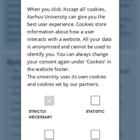
a forum for the exchange of ideas and experience in this growing field
When you click 'Accept all' cookies,
of research. The main goal is to address the above-mentioned
Aarhus University can give you the
challenges and move towards the use of data-driven methods as robust
best user experience. Cookies store
and reliable tools for modeling and optimization of fluid mechanics
information about how a user
related problems. The symposium will also serve as an opportunity to
interacts with a website. All your data
initiate shared use of data and codes.
is anonymised and cannot be used to
identify you. You can always change
Symposium Information
your consent again under ‘Cookies' in
the website footer.
The symposium will be held at the
Department of Mechanical and
The university uses its own cookies
Production Engineering
, Aarhus University (AU), Denmark.
and cookies set by our partners.
Symposium Chair:
Jens N. Sørensen
, Technical University of
Denmark (DTU), Denmark.
Symposium Co-Chair:
Mahdi Abkar
, Aarhus University (AU),
Denmark.
STRICTLY
STATISTIC
NECESSARY
IUTAM Representative:
Dan Henningson
, Royal Institute of
Technology (KTH), Sweden.
Symposium Organizer:
Mahdi Abkar
, Aarhus University (AU),