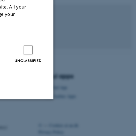
ite. All your
ge your
 University
UNCLASSIFIED
Useful apps
AU Find App
Visit Aarhus Apps
Unclassified
©
—
Cookies at au.dk
ency)
Privacy Policy