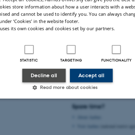
okies store information about how a user interacts with a webs
m is supported by:
ised and cannot be used to identify you. You can always chan
under ‘Cookies' in the website footer.
al Union of Theoretical and Applied Mechanics (
IUTAM
)
 uses its own cookies and cookies set by our partners.
er for Applied Mathematics and Mechanics (
DCAMM
)
h Research Committee – International Collaboration and Networking at Aarhus
026
-
Mahdi Abkar
STATISTIC
TARGETING
FUNCTIONALITY
Practical information
Decline all
Accept all
rhus
Practical information
Read more about cookies
d in Aarhus
Wireless network
Spare time?
Statistic
Targeting
Functionality
About Aarhus
Visit Aarhus
(national tourist ag