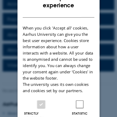
ENGLISH
Accommodation in Aarhus
experience
DANISH
Practical Information
When you click 'Accept all' cookies,
Aarhus University can give you the
About Aarhus University
best user experience. Cookies store
information about how a user
About Aarhus
interacts with a website. All your data
is anonymised and cannot be used to
Wireless network
identify you. You can always change
your consent again under ‘Cookies' in
the website footer.
The university uses its own cookies
and cookies set by our partners.
Revised 09.03.2026
-
Gitte Grønning Munk
Aarhus University
About Aarhus University
STRICTLY
STATISTIC