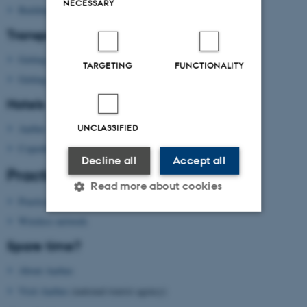
NECESSARY
Building map Aarhus University
Transport
Getting to Aarhus
TARGETING
FUNCTIONALITY
Getting around in Aarhus
Hotels
Aarhus
UNCLASSIFIED
Copenhagen
Decline all
Accept all
Practical information
Read more about cookies
Practical information
Wireless network
Strictly necessary
Statistic
Spare time?
Targeting
Functionality
About Aarhus
Unclassified
Visit Aarhus
(national tourist agency)