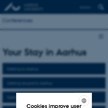
Deutsch
Conferences
Your Stay in Aarhus
Getting to Aarhus
Getting around in Aarhus
Getting to Moesgaard Museum
Cookies improve user