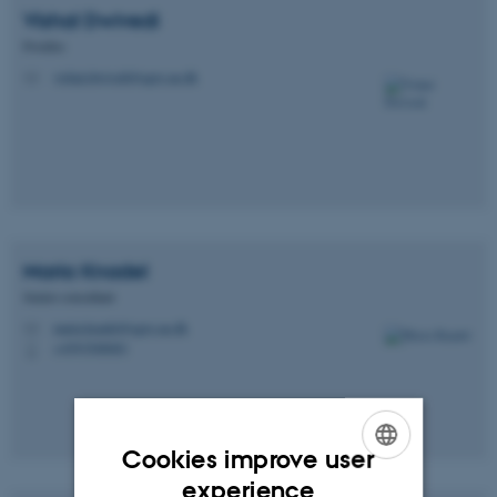
Vishal
Dwivedi
Postdoc
vishal.dwivedi@agro.au.dk
M
Maria
Knadel
Senior consultant
maria.knadel@agro.au.dk
M
+4593508083
P
Cookies improve user
ENGLISH
experience