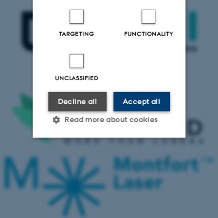
TARGETING
FUNCTIONALITY
UNCLASSIFIED
Decline all
Accept all
Read more about cookies
Strictly necessary
Statistic
Targeting
Functionality
Unclassified