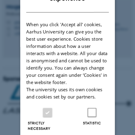
DANISH
Mogens Humlekrog
Greve
Professor, Head of Section
greve@agro.au.dk
M
When you click 'Accept all' cookies,
8831, 2315
H
Aarhus University can give you the
+4520726734
P
best user experience. Cookies store
information about how a user
interacts with a website. All your data
is anonymised and cannot be used to
identify you. You can always change
your consent again under ‘Cookies' in
Sponsors
the website footer.
The university uses its own cookies
and cookies set by our partners.
STRICTLY
STATISTIC
­
NECESSARY