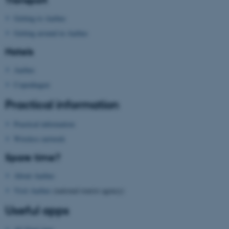
AWSALBTGCORS
Amazon Web Services, Inc.
airtable.com
Getting to Aarhus
Getting around in Aarhus
Hotels
Aarhus
Copenhagen
CFTOKEN
Adobe Inc.
eddiprod.au.dk
Practical information
Practical information
Wireless network
Spare time?
About Aarhus
Visit Aarhus
(national tourist agency)
Useful apps