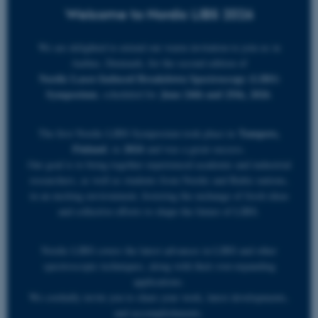
Welcome to Nordic LIBS 2026
We are delighted to extend our warm invitation to join us in
Aarhus, Denmark, for the second edition of
Nordic Laser-Induced Breakdown Spectroscopy (LIBS)
Symposium
June 24th and 25th, 2026
, scheduled for
.
Tampere,
The first Nordic LIBS Symposium took place in
Finland
2024
, in
and was a great success.
Our goal is to bring together experienced academic and industrial
researchers, as well as students from Nordic and Baltic nations,
in an exciting environment, fostering the exchange of fresh ideas
and collective efforts to shape the future of LIBS.
Nordic LIBS covers the latest advances in LIBS and other
spectroscopic techniques, along with their ever-expanding
applications.
We cordially invite you to share your work, latest developments,
and accomplishments.