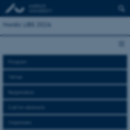
Nordic LIBS 2026
Program
Venue
Registration
Call for abstracts
Organisers