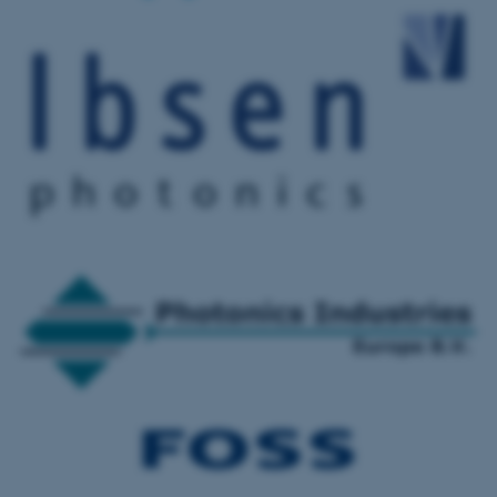
These cookies make it
possible to use basic website
functionality, e.g. navigation
etc. The website does not
work without these cookies.
Name
Provider / Domain
be_typo_user
TYPO3 Association
.au.dk
fe_typo_user
Typo3 Association