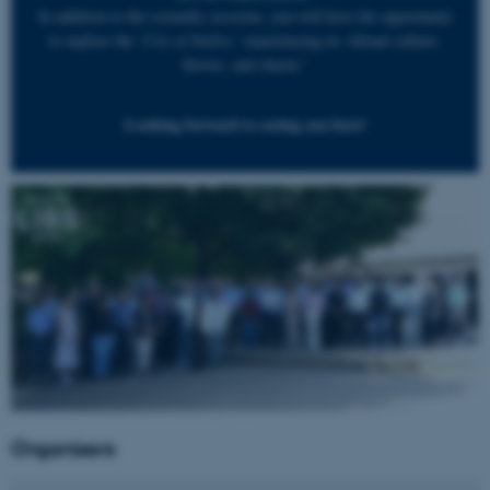
In addition to the scientific sessions, you will have the opportunity
to explore the ‘
City of Smiles
,’ experiencing its vibrant culture,
flavors, and charm.”
Looking forward to seeing you here!
Organisers