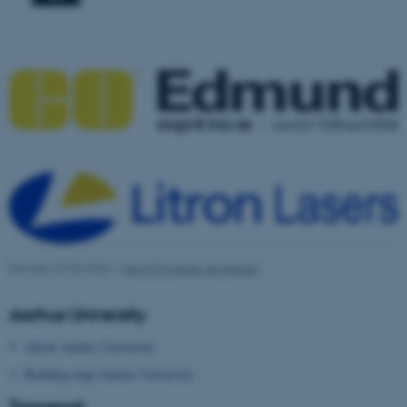
ASP.NET_SessionId
Microsoft Corporation
.au.dk
JSESSIONID
Oracle Corporation
Revised 25.06.2026
-
Margit Styrbæk Jørgensen
.au.dk
Aarhus University
About Aarhus University
Building map Aarhus University
Transport