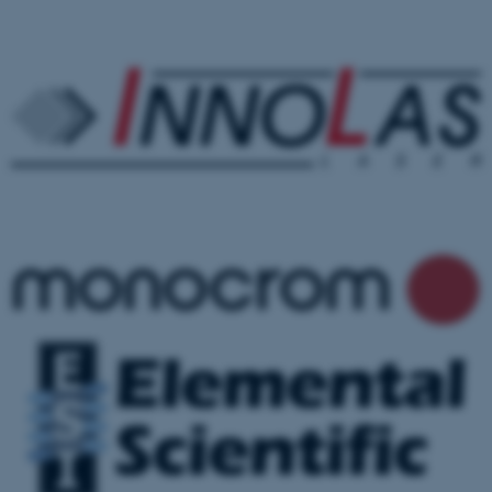
.au.dk