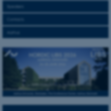
Speakers
Contacts
Aarhus