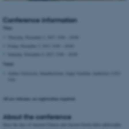
Conference information
Time
Thursday, November 2, 2017, 9:00 – 18:00
Friday, November 3, 2017, 9:00 – 18:00
Saturday, November 4, 2017, 9:00 – 18:00
Venue
Aarhus University, Søauditorierne, Jeppe Vontilius Auditoriet (1252-
310)
All are welcome, no registration required.
About the conference
Since the days of Ancient Chinese and Ancient Greek ethics philosophy