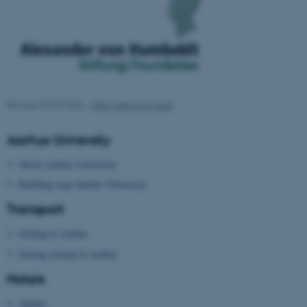
functionality, e.g. navigation
etc. The website does not
work without these cookies.
Name
Provider / Domain
Revised 09.03.2026
-
Gitte Grønning Munk
be_typo_user
TYPO3 Association
.au.dk
Aarhus University
About Aarhus University
Building map Aarhus University
Transport
Getting to Aarhus
fe_typo_user
Typo3 Association
Getting around in Aarhus
.au.dk
Hotels
Aarhus