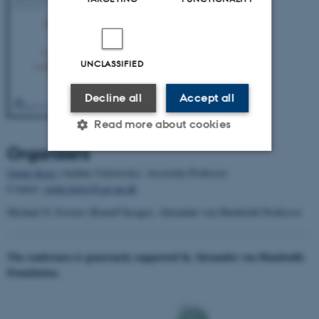
UNCLASSIFIED
Decline all
Accept all
Read more about cookies
Organisers
Guido Kreis
(Aarhus University), Associate Professor
Strictly necessary
Statistic
Contact:
guido.kreis@cas.au.dk
Targeting
Functionality
Michael N. Forster (Bonn/Chicago), Alexander von Humboldt Professor
Unclassified
The conference is generously supported by Alexander von Humboldt
Foundation.
These cookies make it
possible to use basic website