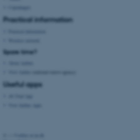
Copenhagen
Practical information
Practical information
Wireless network
Spare time?
About Aarhus
Visit Aarhus
(national tourist agency)
Useful apps
AU Find App
Visit Aarhus Apps
©
—
Cookies at au.dk