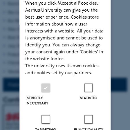
When you click 'Accept all' cookies,
Karyn Lai (UNSW Sydney)
Aarhus University can give you the
Hao Liang (Northwestern University)
best user experience. Cookies store
Kai Marchal (Soochow University, Taiwan)
information about how a user
Hans-Georg Moeller (University of Macau)
interacts with a website. All your data
Bent Nielsen (University of Copenhagen)
is anonymised and cannot be used to
identify you. You can always change
Amy Olberding (University of Oklakoma)
your consent again under ‘Cookies' in
François Thomas (Bonn University)
the website footer.
Christian Wenzel (National Taiwan University, Taipei)
The university uses its own cookies
Shuchen Xiang (Humboldt University, Berlin)
and cookies set by our partners.
Preliminary Programme
Conference poster
STRICTLY
STATISTIC
NECESSARY
TARGETING
FUNCTIONALITY