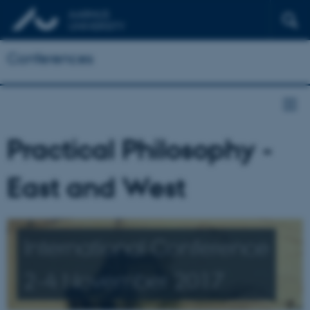
Conferences
Practical Philosophy -
East and West
International Conference
2-4 November 2017