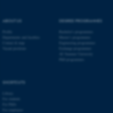
These cookies make it
possible to use basic website
ABOUT US
DEGREE PROGRAMMES
functionality, e.g. navigation
etc. The website does not
Profile
Bachelor's programmes
work without these cookies.
Departments and faculties
Master’s programmes
Contact & map
Engineering programmes
Vacant positions
Exchange programmes
AU Summer University
Name
Provider / Domain
PhD programmes
be_typo_user
TYPO3 Association
.au.dk
SHORTCUTS
Library
For students
For PhDs
For employees