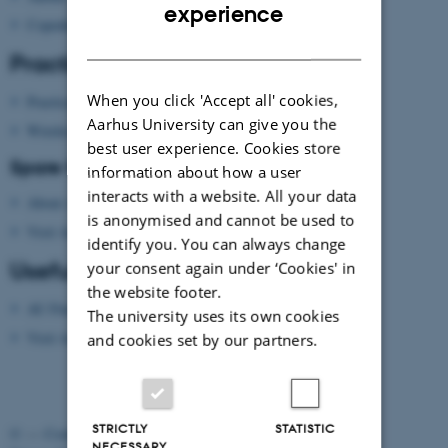
ENGLISH
experience
Copenhagen
DANISH
Practical information
When you click 'Accept all' cookies,
Practical information
Aarhus University can give you the
Wireless network
best user experience. Cookies store
Spare time?
information about how a user
interacts with a website. All your data
About Aarhus
is anonymised and cannot be used to
Visit Aarhus
(national tourist agency)
identify you. You can always change
Useful apps
your consent again under ‘Cookies' in
the website footer.
AU Find App
The university uses its own cookies
Visit Aarhus Apps
and cookies set by our partners.
STRICTLY
STATISTIC
©
—
Cookies at au.dk
NECESSARY