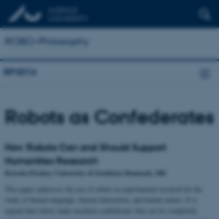
ROBO-Philosophy
RP2016
Robots as Confederates
How Robots Can and Should Support
Humanities Research
Kerstin Fischer, University of Southern Denmark, DK
This paper addresses the use of robots in experimental research for the
study of human language, human interaction, and human nature. It is
argued that robots make excellent confederates that can be completely