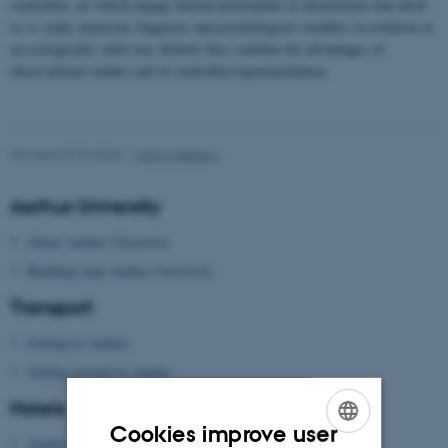
controlled, yet which engage human participants in interactions that allow
us to study numerous linguistic and psychological variables in isolation in
an ecologically valid way. Robots thus combine the advantages of
observational studies and of controlled experimentation.
Revised 09.03.2026
-
Marco Nørskov
Aarhus University
About Aarhus University
Building map Aarhus University
Transport
Getting to Aarhus
Getting around in Aarhus
Hotels
Cookies improve user
Aarhus