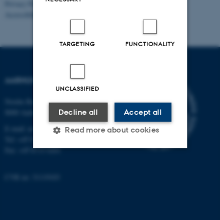
Privacy Policy
Accessibility Statement
TARGETING
FUNCTIONALITY
AARHUS UNIVERSITY
UNCLASSIFIED
Nordre Ringgade 1
Decline all
Accept all
8000 Aarhus
E-mail: au@au.dk
Read more about cookies
Tel: +45 8715 0000
Fax: +45 8715 0201
Strictly necessary
Statistic
CVR no: 31119103
Targeting
Functionality
Unclassified