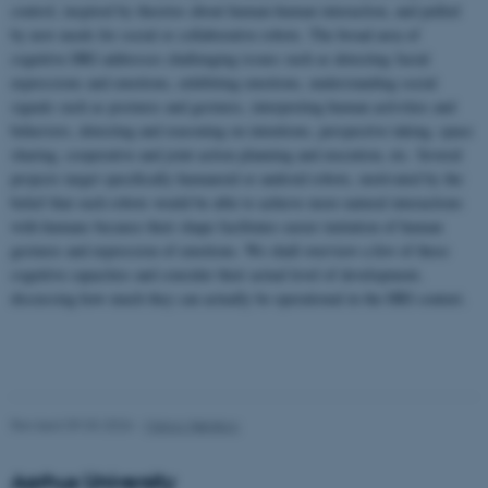
control, inspired by theories about human-human interaction, and pulled
by new needs for social or collaborative robots. The broad area of
cognitive HRI addresses challenging issues such as detecting facial
expressions and emotions, exhibiting emotions, understanding social
signals such as postures and gestures, interpreting human activities and
behaviors, detecting and reasoning on intentions, perspective taking, space
sharing, cooperative and joint action planning and execution, etc. Several
projects target specifically humanoid or android robots, motivated by the
belief that such robots would be able to achieve more natural interactions
with humans because their shape facilitates easier imitation of human
gestures and expression of emotions. We shall overview a few of these
cognitive capacities and consider their actual level of development,
discussing how much they can actually be operational in the HRI context.
Revised 09.03.2026
-
Marco Nørskov
Aarhus University