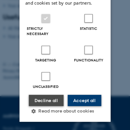
and cookies set by our partners.
Visit Aarhus
(national tourist agency)
Useful apps
AU Find App
STRICTLY
STATISTIC
NECESSARY
Visit Aarhus Apps
TARGETING
FUNCTIONALITY
©
—
Cookies at au.dk
Privacy Policy
Accessibility Statement
UNCLASSIFIED
Decline all
Accept all
Read more about cookies
AARHUS UNIVERSITY
Nordre Ringgade 1