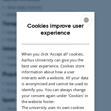
About Aarhus University
Building map Aarhus University
Transport
Cookies improve user
ENGLISH
experience
Getting to Aarhus
DANISH
Getting around in Aarhus
Hotels
When you click 'Accept all' cookies,
Aarhus
Aarhus University can give you the
Copenhagen
best user experience. Cookies store
information about how a user
Practical information
interacts with a website. All your data
is anonymised and cannot be used to
Practical information
identify you. You can always change
Wireless network
your consent again under ‘Cookies' in
Spare time?
the website footer.
The university uses its own cookies
About Aarhus