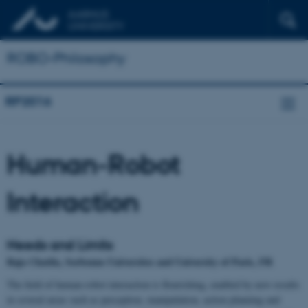
ROBO-Philosophy
RP2016
Human-Robot
Interaction
Needs and Limits
Raja Chatila, Sorbonne Universites and University of Paris, FR
The field of human-robot interaction is flourishing, enabled by new results
in several areas such as perception, manipulation, action planning and