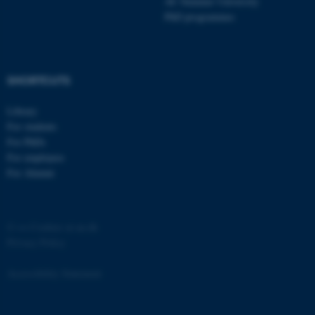
AU Summer University
PhD programmes
SHORTCUTS
fe_typo_user
Typo3 Association
.au.dk
Library
For students
For PhDs
For employees
For Alumni
©
—
Cookies at au.dk
Privacy Policy
Accessibility Statement