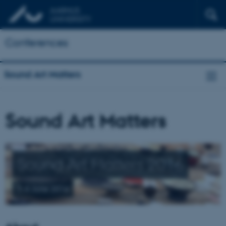
Conferences
Sound Art Matters
Sound Art Matters
Sound Art Matters 2016
1-4 June 2016