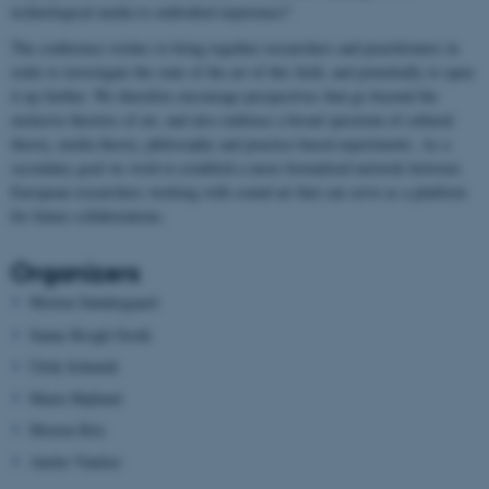
technological media to embodied experience?
The conference wishes to bring together researchers and practitioners in
order to investigate the state of the art of this field, and potentially to open
it up further. We therefore encourage perspectives that go beyond the
exclusive theories of art, and also embrace a broad spectrum of cultural
theory, media theory, philosophy and practice-based experiments. As a
secondary goal we wish to establish a more formalized network between
European researchers working with sound art that can serve as a platform
for future collaborations.
Organizers
Morten Søndergaard
Sanne Krogh Groth
Ulrik Schmidt
Marie Højlund
Morten Riis
Anette Vandsø