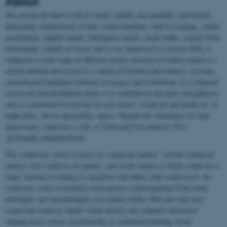
About
The current art field is full of sound: audible and inaudible, infrasound,
ultrasound, sonifications of data, sound machines, field recordings, sound
installations, digital sounds, biological sounds, sound walks, sounds from
instruments, sounds of voices and so on. Sound art is a diverse field. It
comprises a wide range of different artistic practices in which sound is a
central element and occurs in a variety of formats and contexts, crossing
conventional boundaries between art genres and institutions. It is released
on records and distributed online, it is exhibited at museums and galleries,
and it is performed at festivals for new music, sound art and media art, in
night clubs, and in open public spaces. Despite this abundance of sonic
expressions, sound art is still, as Christoph Cox noted in 2011,
‘profoundly undertheorized’.
This conference wants to focus on ‘sound art matters’: on how sound art
matters, how sound in art matters, and on the matter of which sound art is
made. Instead of seeking to categorize and define what sound art is, the
conference seeks to develop a more precise understanding of the terms,
ontologies and epistemologies we operate within. How and why does
sound and sound art matter within artistic and academic discourses
ranging from a focus on materiality to contextual meaning, from