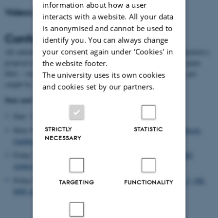
information about how a user
Videos produced by Emöke Bada
interacts with a website. All your data
is anonymised and cannot be used to
Conference information
identify you. You can always change
your consent again under ‘Cookies' in
All submitted proposals have now been reviewed. If you have submitted a
proposal and not received any response, then please look at your spam-
the website footer.
filter – since we have experienced a few times now, that our mails get
The university uses its own cookies
caught by them.
and cookies set by our partners.
Date and Venue
Date: 1-4 June 2016
STRICTLY
STATISTIC
Main Venue:
Aarhus Institute of Advanced Studies (AIAS), Høegh-
NECESSARY
Guldbergs Gade 6B, DK-8000 Aarhus
Friday Venue:
Kunsthal Aarhus, J.M. Mørks Gade 13, DK-8000
Aarhus C
Friday Evening Venue:
RADAR, Godsbanen, Skovgaardsgade 3, DK-
TARGETING
FUNCTIONALITY
8000 Aarhus C