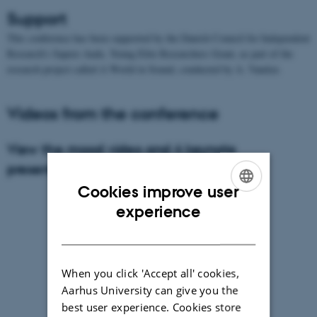
Support
This conference has been supported by the Danish Council for Independent
Research’s Sapere Aude, Young Elite Researchers Grant, as part of the
research project called A World in Sound, conducted by A. Vandsø.
Videos from the conference
View the mood video and 4 keynote
presentations in the playlist below
Cookies improve user
ENGLISH
experience
DANISH
When you click 'Accept all' cookies,
Aarhus University can give you the
best user experience. Cookies store