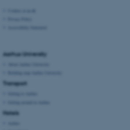
Strictly necessary
Statistic
Cookies at au.dk
Targeting
Functionality
Privacy Policy
Unclassified
Accessibility Statement
These cookies make it
Aarhus University
possible to use basic website
About Aarhus University
functionality, e.g. navigation
etc. The website does not
Building map Aarhus University
work without these cookies.
Transport
Getting to Aarhus
Getting around in Aarhus
Name
Provider / Domain
Hotels
be_typo_user
TYPO3 Association
.au.dk
Aarhus