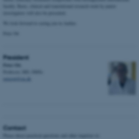
faculty. Basic, clinical and translational research work by junior
investigators will also be presented.
We look forward to seeing you in Aarhus.
Peter Ott
President
Peter Ott
,
Professor, MD, DMSc
peterott@rm.dk
Contact
Please direct practical questions and other inquiries to: