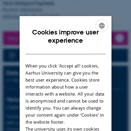
Marie Hedegaard Fagerlund,
Research Administrator
mf@clin.au.dk
, +45 23 71 57 03
Cookies improve user
Register now
ENGLISH
experience
DANISH
Program
When you click 'Accept all' cookies,
Date
Aarhus University can give you the
best user experience. Cookies store
2-5 May 2024
information about how a user
interacts with a website. All your data
Venue
is anonymised and cannot be used to
Comwell Aarhus
identify you. You can always change
your consent again under ‘Cookies' in
Værkmestergade 2
the website footer.
8000 Aarhus C
The university uses its own cookies
Denmark