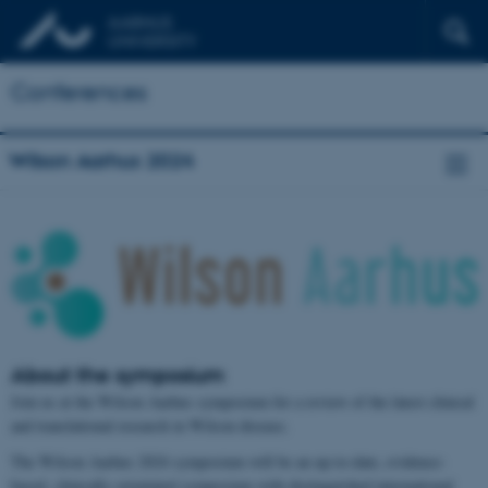
Conferences
Wilson Aarhus 2024
About the symposium
Join us at the Wilson Aarhus symposium for a review of the latest clinical
and translational research in Wilson disease.
The Wilson Aarhus 2024 symposium will be an up-to-date, evidence-
based, clinically orientated symposium with distinguished international