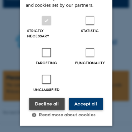
and cookies set by our partners.
STRICTLY
STATISTIC
NECESSARY
TARGETING
FUNCTIONALITY
Please note
The symposium is for active researchers and clinicians working with
UNCLASSIFIED
Wilson disease, and there is a limited number of seats.
Decline all
Accept all
Revised 09.03.2026
-
Web team at Health
Read more about cookies