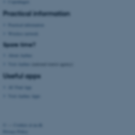
Copenhagen
Practical information
Practical information
Wireless network
fe_typo_user
Typo3 Association
Spare time?
.au.dk
About Aarhus
Visit Aarhus
(national tourist agency)
Useful apps
AU Find App
Visit Aarhus Apps
©
—
Cookies at au.dk
Privacy Policy