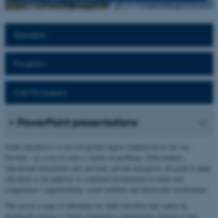
Speakers
Program
Call for papers
PowerPoint presentations
Adult education is to an ever-greater degree emphasised as the way
forward – as a way to solve a variety of problems. Policymakers,
educational institutions and, not least, private enterprises all point to adult
education as the pathway to continued development of skills and
competences, empowerment, social mobility and democratic involvement.
This poses a range of dilemmas for adult education that cannot be
dismissed: current vs future competence requirements; formal vs non-