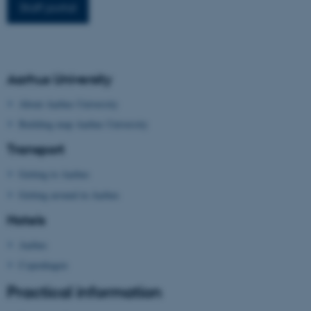
Staff portal
work without these cookies.
Name
Provider / Domain
Aarhus University
be_typo_user
TYPO3 Association
.au.dk
About Aarhus University
Building map Aarhus University
Transport
Getting to Aarhus
Getting around in Aarhus
Hotels
fe_typo_user
Typo3 Association
.au.dk
Aarhus
Copenhagen
Practical information