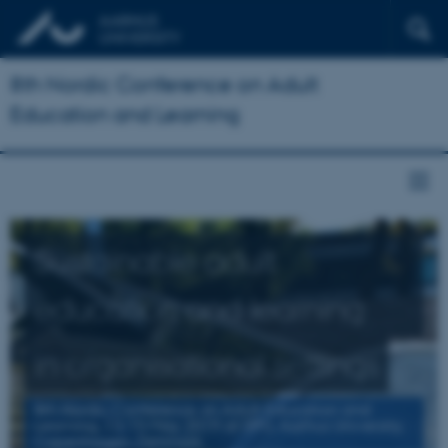
8th Nordic Conference on Adult
Education and Learning
Sustainable adult
education and learning
in organisational settings
8th Nordic Conference on Adult Education and
Learning, 13-15 May 2019 at DPU, Aarhus University,
Copenhagen, Denmark