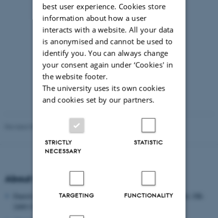
best user experience. Cookies store
information about how a user
interacts with a website. All your data
is anonymised and cannot be used to
identify you. You can always change
your consent again under ‘Cookies' in
the website footer.
The university uses its own cookies
and cookies set by our partners.
Revised 09.03.2026
-
8thNordic@edu.au.dk
STRICTLY
STATISTIC
NECESSARY
About the Danish School of Education
TARGETING
FUNCTIONALITY
Danish School of Education, Aarhus University, Tuborgvej 164, DK-
2400 COPENHAGEN NV, DENMARK