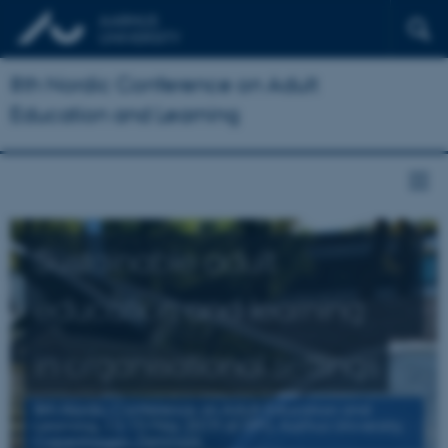
8th Nordic Conference on Adult
Education and Learning
Sustainable adult
education and learning
in organisational settings
8th Nordic Conference on Adult Education and
Learning, 13-15 May 2019 at DPU, Aarhus University,
Copenhagen, Denmark