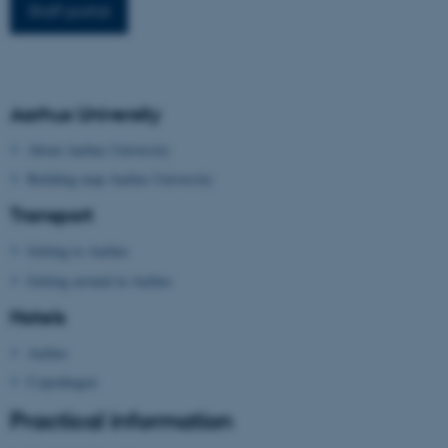
Staff portal
work without these cookies.
Name
Provider / Domain
Aarhus University
be_typo_user
TYPO3 Association
.au.dk
About Aarhus University
Building map Aarhus University
Transport
Getting to Aarhus
Getting around in Aarhus
Hotels
fe_typo_user
Typo3 Association
.au.dk
Aarhus
Copenhagen
Practical information