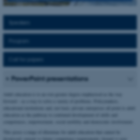
Speakers
Program
Call for papers
PowerPoint presentations
Adult education is to an ever-greater degree emphasised as the way
forward – as a way to solve a variety of problems. Policymakers,
educational institutions and, not least, private enterprises all point to adult
education as the pathway to continued development of skills and
competences, empowerment, social mobility and democratic involvement.
This poses a range of dilemmas for adult education that cannot be
dismissed: current vs future competence requirements; formal vs non-