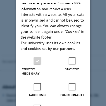
best user experience. Cookies store
information about how a user
interacts with a website. All your data
is anonymised and cannot be used to
identify you. You can always change
your consent again under ‘Cookies' in
the website footer.
The university uses its own cookies
and cookies set by our partners.
Revised 09.03.2026
-
8thNordic@edu.au.dk
STRICTLY
STATISTIC
NECESSARY
About the Danish School of Education
TARGETING
FUNCTIONALITY
Danish School of Education, Aarhus University, Tuborgvej 164, DK-
2400 COPENHAGEN NV, DENMARK