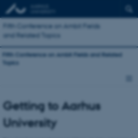
Fifth Conference on Ambit Fields
and Related Topics
Fifth Conference on Ambit Fields and Related
Topics
Getting to Aarhus
University