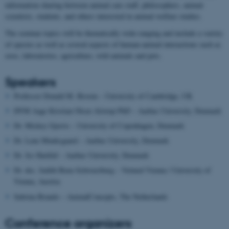
information sharing between animal care staff, philosophers, animal
scientists, students, and others interested in animal welfare studies.
The seminar topics will be thematically wide-ranging and include a variety
of species as well as several aspects of human-animal interactions such as
zoos, laboratories, agriculture, wild animals and pets.
Speakers
Professor Donald M. Broom – University of Cambridge, UK
DVM Aage Kristian Olsen Alstrup PhD – Aarhus University, Denmark
Dr. Mickey Gjerris – University of Copenhagen, Denmark
Dr. Lene Munksgaard – Aarhus University, Denmark
Dr. Jes Harfeld – Aarhus University, Denmark
Dr. des. Judith Benz-Schwarzburg – Vetmed Vienna / University of
Vienna, Austria
Sabrina Brando – AnimalConcepts, The Netherlands
Conference organizers