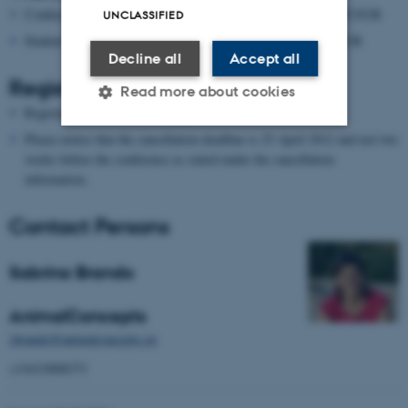
Conference registration (incl. coffee and vegetarian lunch): 195 EUR
UNCLASSIFIED
Student registration (incl. coffee and vegetarian lunch): 150 EUR
Decline all
Accept all
Register:
Read more about cookies
Register for the conference
here
Please notice that the cancellation deadline is 25 April 2012 and not two
weeks before the conference as stated under the cancellation
Strictly necessary
Statistic
information.
Targeting
Functionality
Contact Persons
Unclassified
Sabrina Brando
These cookies make it
AnimalConcepts
possible to use basic website
sbrando@animalconcepts.eu
functionality, e.g. navigation
+31633008373
etc. The website does not
work without these cookies.