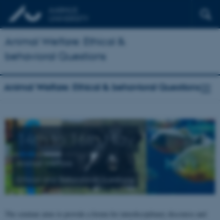
Animal Welfare: Ethical &
behavioral Questions
Animal Welfare: Ethical & behavioral Questions
14th to 16th May
Animal Welfare
Ethical and Behavioral Questions
The seminar aims to provide a forum for interdisciplinary discourse and