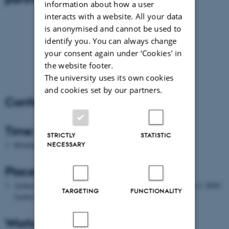
information about how a user
interacts with a website. All your data
is anonymised and cannot be used to
identify you. You can always change
your consent again under ‘Cookies' in
the website footer.
The university uses its own cookies
and cookies set by our partners.
Conference Info
Time:
STRICTLY
STATISTIC
NECESSARY
Monday 14 – Wednesday 16 May 2012
Place:
Aarhus University, Tåsingegade 3, Building 1441, Auditorium 2, 8000
TARGETING
FUNCTIONALITY
Aarhus C, Denmark (see map
here
)
Workshop fee: