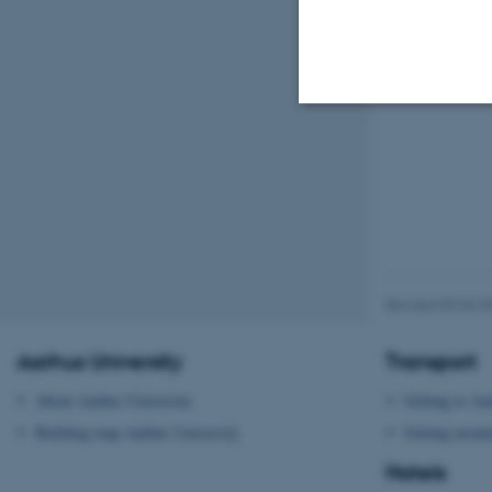
Strictly necessary
These cookies make
website does not
Revised 09.03.2
Aarhus University
Transport
Name
be_typo_user
About Aarhus University
Getting to Aa
Building map Aarhus University
Getting aroun
Hotels
fe_typo_user