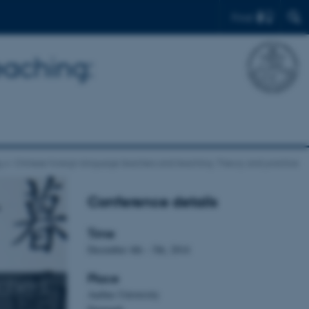
Find
eaching:
s
Chinese foreign language teachers and teaching: Theory and practice
Conference details
Time
December 4th – 5th, 2014
Place
chers
Aarhus University