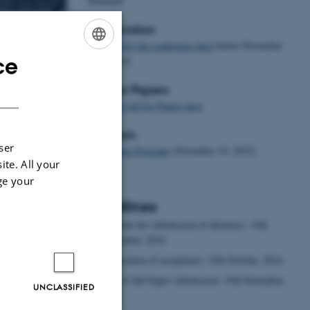
Denmark
Registration
Register for the conference here
before November
ce
20th, 2014
ENGLISH
s a Foreign
DANISH
Call for Papers
e invite
Find the Call for Papers here
ng and learning
success of the
Program
osium focused
ser
Conference Program
(November 19, 2015)
r perception.
ite. All your
e papers on the
ge your
d of CFL teacher
Deadlines
Deadline for submission of abstracts: 15th
September, 2014
Notification of acceptance: 15th October, 2014
Date of full Paper submission: 15th November,
UNCLASSIFIED
2014