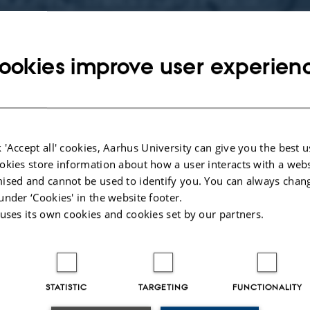
-5, 2014
ookies improve user experien
bmission of papers for an international symposium on acquisition of Chinese a
to be held at Aarhus University, Denmark from December 4th to 5th, 2014. W
eachers to show and share their knowledge and experience in the field of teachi
eign language. This will be the second symposium in a series, and follows the 
ld in 2013 at Aarhus University, Denmark. Papers presented in the 1st symp
 'Accept all' cookies, Aarhus University can give you the best u
L teachers and CFL teaching: curriculum design, course provision and teache
okies store information about how a user interacts with a webs
 continue to be covered in the 2nd symposium, but we are also keen to get mor
ised and cannot be used to identify you. You can always chan
hing CFL, the direction of classroom-relevant research, and the rationale behin
under ‘Cookies' in the website footer.
CFL production.
 uses its own cookies and cookies set by our partners.
STATISTIC
TARGETING
FUNCTIONALITY