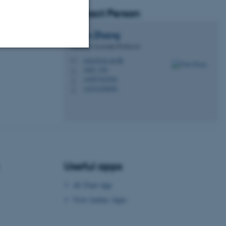
Contact Person
Chun
Zhang
Teaching Associate Professor
ostzc@cas.au.dk
M
Unclassified
1465, 326
H
+4587162304
P
+4531250656
P
tion etc. The
Useful apps
 CMS provider; TYPO3 and
AU Find App
kend session when a
n to TYPO3 Backend or
Visit Aarhus Apps
 with the Typo3 web
. It is generally used as