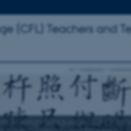
ge (CFL) Teachers and T
AU
Collaboration
Conference
se Foreign Language (CFL) Tea
eaching: Theory and Practice