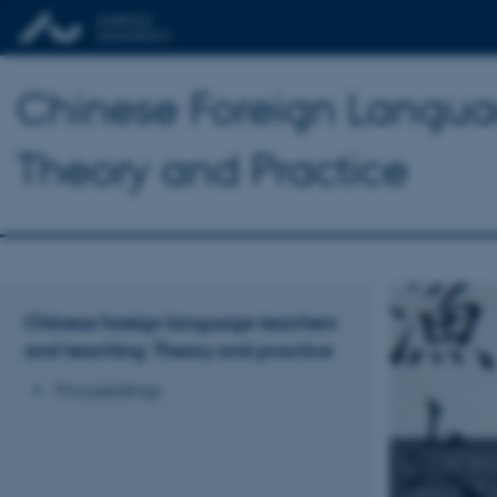
Chinese Foreign Langua
Theory and Practice
Chinese foreign language teachers
and teaching: Theory and practice
Proceedings
Chine
and T