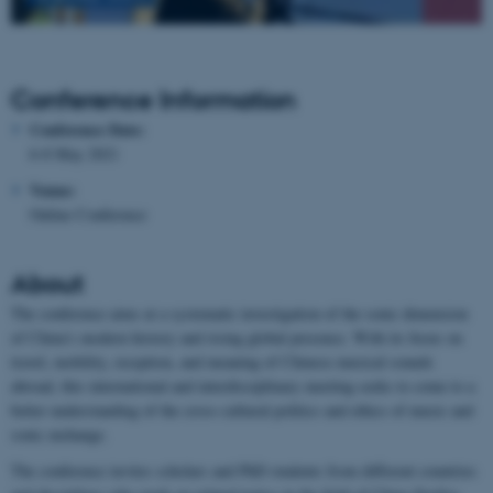
Conference Information
Conference Date:
6-8 May 2021
Venue:
Online Conference
About
The conference aims at a systematic investigation of the sonic dimension
of China’s modern history and rising global presence. With its focus on
travel, mobility, reception, and meaning of Chinese musical sounds
abroad, this international and interdisciplinary meeting seeks to come to a
better understanding of the cross-cultural politics and ethics of music and
sonic exchange.
The conference invites scholars and PhD students from different countries