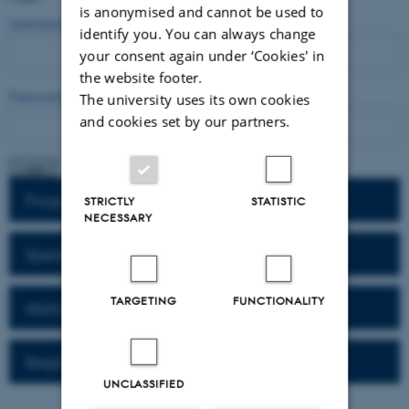
is anonymised and cannot be used to
Username
identify you. You can always change
your consent again under ‘Cookies' in
the website footer.
Password
The university uses its own cookies
and cookies set by our partners.
Program
STRICTLY
STATISTIC
NECESSARY
Speaker Bio
TARGETING
FUNCTIONALITY
Abstracts
Registration
UNCLASSIFIED