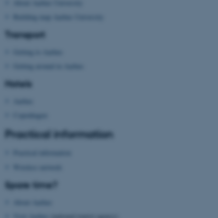
About Aarhus University
Name
Provider / Domain
Building map Aarhus University
be_typo_user
TYPO3 Association
Transport
.au.dk
Getting to Aarhus
Getting around in Aarhus
Hotels
Aarhus
Copenhagen
fe_typo_user
Typo3 Association
.au.dk
Practical information
Practical information
Wireless network
Spare time?
About Aarhus
Visit Aarhus
(national tourist agency)