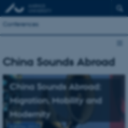
Conferences
China Sounds Abroad
China Sounds Abroad:
Migration, Mobility and
Modernity
6-8 May 2021