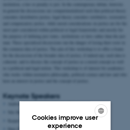
institution, a law or penalty is just. In the contemporary debate, however,
in general the discussions are compartmentalized such that political theory
considers distributive justice, legal theory considers retributive, restorative
and compensatory justice, while moral considerations on justice are for the
most part considered within political or legal frameworks and mostly for
the purpose of defining just states, institutions or laws rather than the just
man. These specialised discussions run the danger of losing their roots in
the common idea of justice. The aim of this workshop is to offer a frame
for the discussion of the broader idea of justice, if indeed any such idea is
coherent, and to discuss the concept of justice as a moral concept as well
as a political and legal notion. This workshop is of interest for academics
who works within normative philosophy, political science and law and who
have an interest in justice and the concept of justice.
Keynote Speakers
Andrew Williams (ICREA-Pompeu Fabra)
Nils Holtug (Copenhagen)
Cookies improve user
Kasper Lippert-Rasmussen (Aarhus)
ENGLISH
experience
Hans Fink (Aarhus)