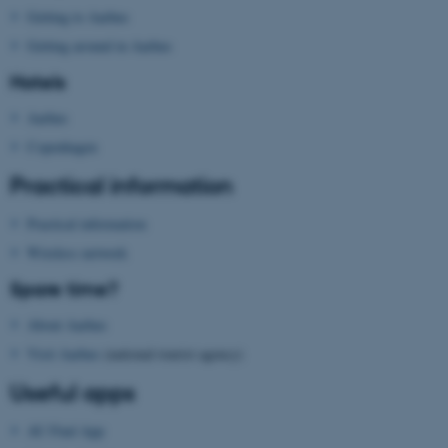
Getting to Aarhus
These cookies make it
possible to use basic website
Getting around in Aarhus
functionality, e.g. navigation
Hotels
etc. The website does not
work without these cookies.
Aarhus
Copenhagen
Practical information
Name
Provider / Domain
Practical information
be_typo_user
TYPO3 Association
.au.dk
Wireless network
Spare time?
About Aarhus
Visit Aarhus
(national tourist agency)
Useful apps
fe_typo_user
AU Find App
Typo3 Association
.au.dk