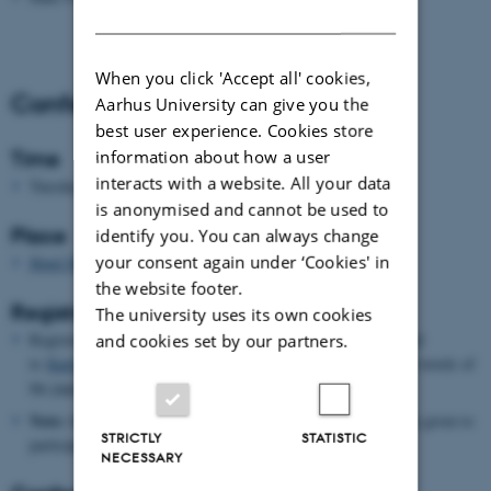
DANISH
When you click 'Accept all' cookies,
Conference Information
Aarhus University can give you the
best user experience. Cookies store
information about how a user
Time
interacts with a website. All your data
th
st
Tuesday 26
June - Thursday 28
June 2012
is anonymised and cannot be used to
Place
identify you. You can always change
your consent again under ‘Cookies' in
Hotel Marselis
the website footer.
Registration
The university uses its own cookies
Register for the conference no later than 15 April 2012 by mail
and cookies set by our partners.
to
Katrine Krause-Jensen
. Please send an abstract of 200-300 words of
the paper you want to present (if you plan to present one).
Note:
there are a limited number of places and priority will be given to
STRICTLY
STATISTIC
participants who wish to give a paper.
NECESSARY