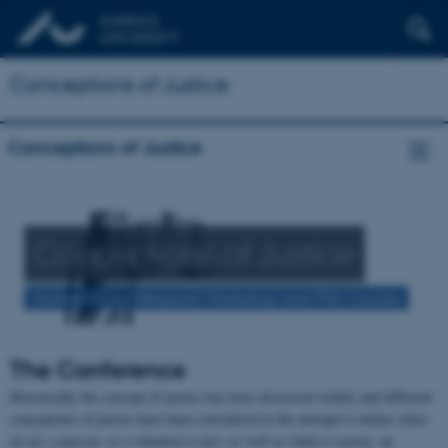
Conceptions of Justice
Conceptions of Justice
Conceptions of Justice
Scandinavian Research Workshop and PhD. Course
The Conference
Historically the concept of justice has been discussed widely and different
conceptions of justice have been considered in the attempt to define when
an act, a person, or a situation is just, as well as when a society, an