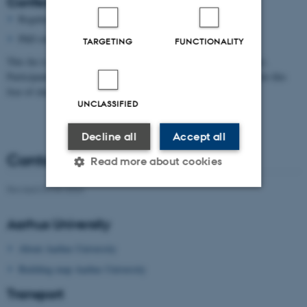
Conference fee
Regular staff: 2000 DKR
PhD students: 1000 DKR
TARGETING
FUNCTIONALITY
This fee is a contribution to cover hotel and full board (excl. wine).
Participants who only wish to join single papers are welcome to do this
free of charge.
UNCLASSIFIED
Decline all
Accept all
Contact person
Read more about cookies
Revised 09.03.2026
Strictly necessary
Statistic
Aarhus University
Targeting
Functionality
About Aarhus University
Unclassified
Building map Aarhus University
Transport