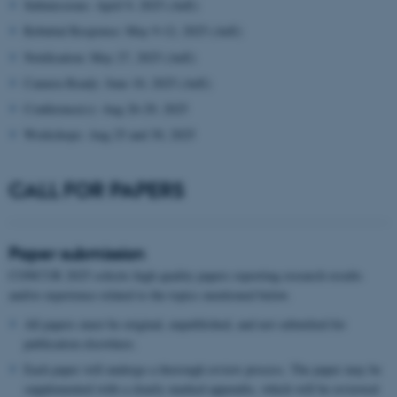
Submissions: April 9, 2025 (AoE)
Rebuttal Response: May 9-12, 2025 (AoE)
Notification: May 27, 2025 (AoE)
Camera Ready: June 10, 2025 (AoE)
Conference(s): Aug 26-29, 2025
Workshops: Aug 25 and 30, 2025
CALL FOR PAPERS
Paper submission
CONCUR 2025 solicits high quality papers reporting research results
and/or experience related to the topics mentioned below.
All papers must be original, unpublished, and not submitted for
publication elsewhere.
Each paper will undergo a thorough review process. The paper may be
supplemented with a clearly marked appendix, which will be reviewed