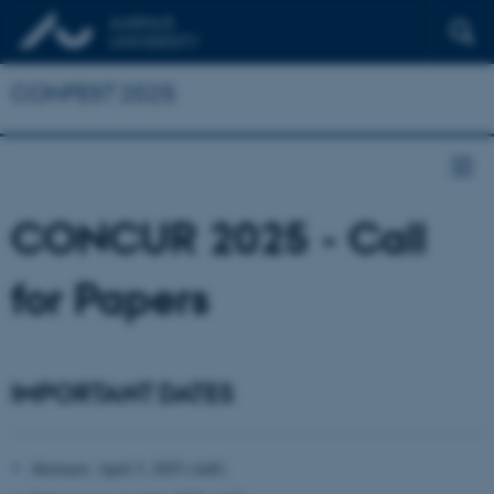
CONFEST 2025
CONCUR 2025 - Call
for Papers
IMPORTANT DATES
Abstracts: April 3, 2025 (AoE)