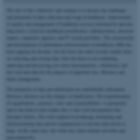
The aim of this conference and seminar is to discuss the challenges
and potentials of data collection and usage in healthcare. Improvement
of quality and management of healthcare services informed by data has
long been a vision for healthcare practitioners, administrators, decision
makers, regulatory agencies and IT system providers. The construction
and development of information infrastructures in healthcare (IIH) has
been ongoing for decades, but the focus has until recently mainly been
on collecting and storing data. Now the focus is on combining,
analyzing and processing ever more heterogeneous, voluminous and
fast real-time data for the purpose of improved care, efficiency and
better management.
The potentials of data and datafication are undoubtedly substantial.
However, likewise are the changes of datafication. The transformation
of organizations, practices, roles and responsibilities, is paramount
and in the field of data studies this is also well documented (See
literature below). The work implied in producing, formatting and
infrastructuring data and for organizations to become data driven is
huge. At the same time, this work also often remains invisible and
unaccounted for.