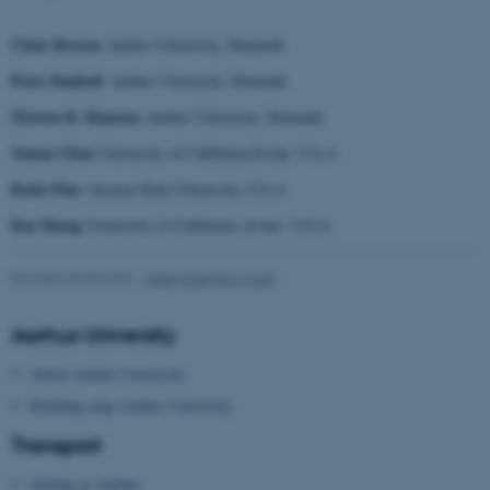
.au.dk
Claus Bossen
Aarhus University, Denmark
Peter Danholt
Aarhus University, Denmark
Morten B. Klausen
Aarhus University, Denmark
Yunan Chen
University of California,Irvine, U.S.A
Katie Pine
Arizona State University, U.S.A
fe_typo_user
Typo3 Association
Kai Zheng
University of California, Irvine. U.S.A
.au.dk
Revised 09.03.2026
-
Gitte Grønning Munk
Aarhus University
About Aarhus University
Building map Aarhus University
Transport
Getting to Aarhus