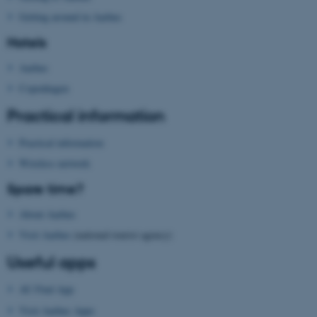
Getting around in Aarhus
Hotels
Aarhus
Copenhagen
Practical information
Practical information
Wireless network
Spare time?
ASP.NET_SessionId
Microsoft Corporation
.au.dk
About Aarhus
Visit Aarhus
(national tourist agency)
Useful apps
AU Find App
Visit Aarhus Apps