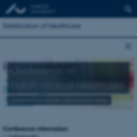
Datafication of Healthcare
Conference on
Datafication of Healthcare
Transforming practices, roles and knowledge
Conference information
Conference date