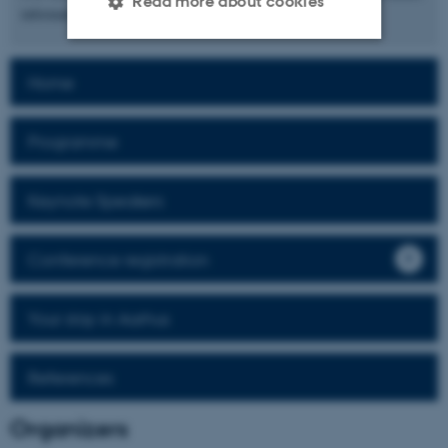
Read more about cookies
informatics.
Strictly necessary
Statistic
Home
Targeting
Functionality
Programme
Unclassified
Keynote Speakers
These cookies make it
Conference registration
possible to use basic website
functionality, e.g. navigation
etc. The website does not
Your stay in Aarhus
work without these cookies.
References
Name
Provider / Domain
Organizers
be_typo_user
TYPO3 Association