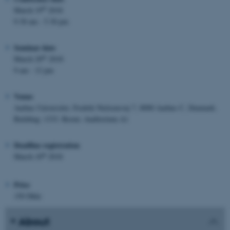
th
March 19
2018
9.30 am - 5.30 pm
Seminar date
th
March 20
2018
9 am - 12 pm
Venue
Aarhus Universitet, Fredrik Nielsensvej 7, 8000 Aarhus C, Denmark.
Building: 1333. Room: Auditorium A1
Deadline registration
th
March 10
2018
Price
150 Dkkr
About