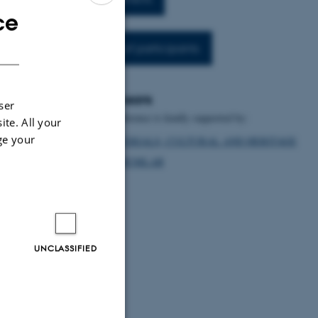
ce
ENGLISH
DANISH
List of participants
Sponsors
ser
The conference is kindly supported by:
ite. All your
ge your
MATERIALS, CULTURAL AND HERITAGE
DIGHUMLAB
UNCLASSIFIED
e conference will