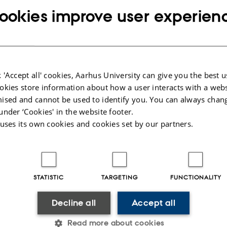
ookies improve user experien
all participants and organizers of this year's
ce!
 'Accept all' cookies, Aarhus University can give you the best u
okies store information about how a user interacts with a webs
ised and cannot be used to identify you. You can always chan
under ‘Cookies' in the website footer.
 uses its own cookies and cookies set by our partners.
s
from the conference
erence in Digital Heritage will be held in Uppsala, Sweden
STATISTIC
TARGETING
FUNCTIONALITY
ject.blogspot.se/p/conference.html
e conference
Decline all
Accept all
is an annual conference hosted by the Centre for Digital Heritage. This year, th
Read more about cookies