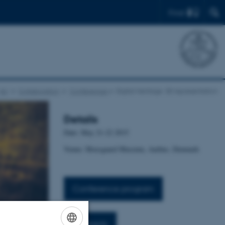
Find
AU
Collaboration
Conferences
Digital Heritage: 3D representation
Details
Date: May 21-22 2015
Venue: Moesgaard Museum, Aarhus, Denmark
Conference program
Abstracts