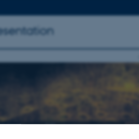
resentation
l Heritage: 3D representation
015