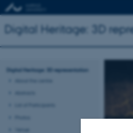
Digital Heritage: 3D rep
Digital Heritage: 3D representation
About the centre
Abstracts
List of Participants
Photos
Digita
Venue
May 21-22, 2