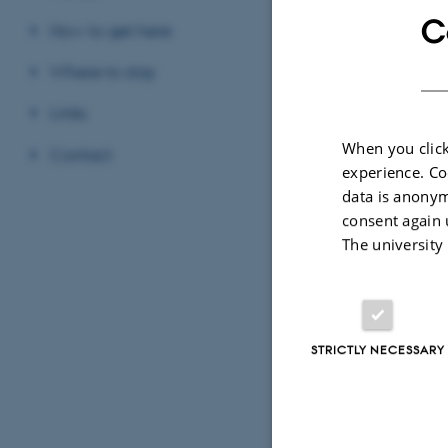
C
How to get here
Thanks to 
Where to stay
conferen
Links
When you click
Contact
experience. Co
data is anonym
consent again 
The university
See
more picture
Next year's conf
STRICTLY NECESSARY
http://arkdis-pro
About th
Digital Heritage 