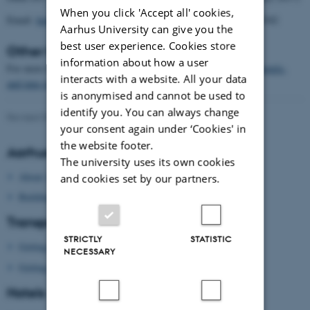
When you click 'Accept all' cookies,
Email:
hotel@themayor.dk
and mention the booking number 158342
Aarhus University can give you the
best user experience. Cookies store
Other hotels in Aarhus
information about how a user
For more hotels see here:
www.visitaarhus.com/ln-int/denmark/hotels-
interacts with a website. All your data
and-inns-in-aarhus
is anonymised and cannot be used to
identify you. You can always change
Revised 09.03.2026
-
Gitte Grønning Munk
your consent again under ‘Cookies' in
the website footer.
Aarhus University
The university uses its own cookies
About Aarhus University
and cookies set by our partners.
Building map Aarhus University
Transport
STRICTLY
STATISTIC
Getting to Aarhus
NECESSARY
Getting around in Aarhus
Hotels