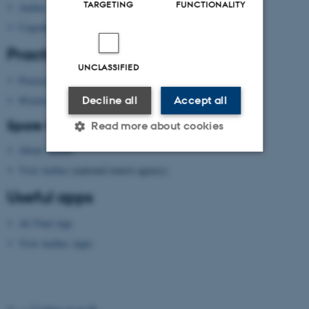
TARGETING
FUNCTIONALITY
Aarhus
Copenhagen
Practical information
UNCLASSIFIED
Practical information
Wireless network
Decline all
Accept all
Spare time?
Read more about cookies
About Aarhus
Visit Aarhus
(national tourist agency)
Strictly necessary
Statistic
Useful apps
Targeting
Functionality
AU Find App
Unclassified
Visit Aarhus Apps
These cookies make it
possible to use basic website