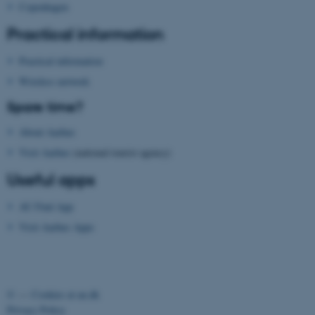
functionality, e.g. navigation
Copenhagen
etc. The website does not
Practical information
work without these cookies.
Practical information
Wireless network
Name
Provider / Domain
Spare time?
be_typo_user
TYPO3 Association
.au.dk
About Aarhus
Visit Aarhus
(national tourist agency)
Useful apps
AU Find App
Visit Aarhus Apps
fe_typo_user
Typo3 Association
.au.dk
©
—
Cookies at au.dk
Privacy Policy