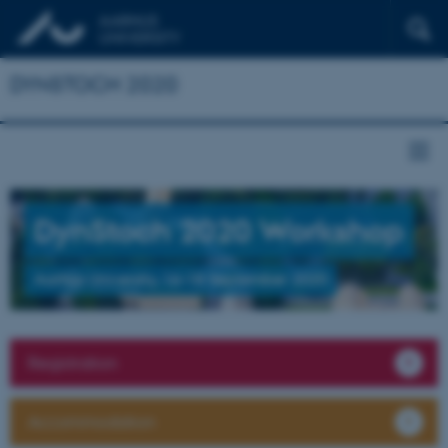
DYNSTOCH 2020
DynStoch 2020 Workshop
Aarhus University, 16–18 September 2020
Registration
Accommodation