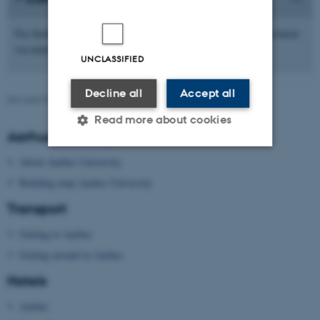
For further information, please contact the DynStoch 2020 Secretariat
dynstoch2020@math.au.dk
via email
UNCLASSIFIED
Decline all
Accept all
Revised 09.03.2026
Read more about cookies
Aarhus University
About Aarhus University
Strictly necessary
Statistic
Building map Aarhus University
Targeting
Functionality
Transport
Unclassified
Getting to Aarhus
Getting around in Aarhus
Hotels
These cookies make it
possible to use basic website
Aarhus