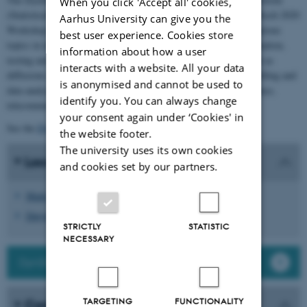
When you click 'Accept all' cookies,
(Statistical methods for dynamical stochastic models). The DynStoch 2020
Aarhus University can give you the
Workshop will bring together researchers who are working on various
best user experience. Cookies store
topics in inference for stochastic processes. The focus is on estimation,
information about how a user
testing and prediction methods for complex dynamic models such as
interacts with a website. All your data
diffusions or branching processes. These problems arise in modelling and
is anonymised and cannot be used to
data analysis in various areas, e.g. finance, turbulence, neuroscience,
identify you. You can always change
telecommunications or hydrology.
your consent again under ‘Cookies' in
See the
DynStoch Network
for further information.
the website footer.
The university uses its own cookies
Local organizing committee
and cookies set by our partners.
Mark Podolskij
Dmytro Marushkevych
STRICTLY
STATISTIC
NECESSARY
DynStoch Network
TARGETING
FUNCTIONALITY
Contact