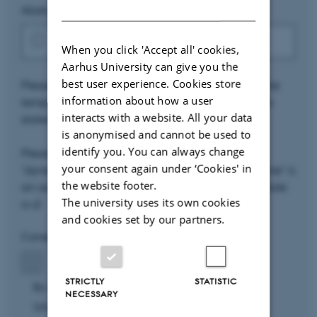
DANISH
Abstract file (.tex)
*
When you click 'Accept all' cookies,
Aarhus University can give you the
best user experience. Cookies store
Please upload the filled in LaTeX abstract using the
information about how a user
template found above. Please comply to the rules
interacts with a website. All your data
stated in the template.
is anonymised and cannot be used to
identify you. You can always change
Please name the file as
your consent again under ‘Cookies' in
"dynstoch2020_your_name.tex" (where "your_name" is
the website footer.
an ascii version of your name – aka no letters outside
The university uses its own cookies
a-z)
and cookies set by our partners.
Consent
*
STRICTLY
STATISTIC
By using this form, you accept that Aarhus
NECESSARY
University stores and processes the personal