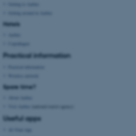
Getting to Aarhus
These cookies make it
Getting around in Aarhus
possible to use basic website
functionality, e.g. navigation
Hotels
etc. The website does not
Aarhus
work without these cookies.
Copenhagen
Practical information
Name
Provider / Domain
Practical information
be_typo_user
TYPO3 Association
.au.dk
Wireless network
Spare time?
About Aarhus
Visit Aarhus
(national tourist agency)
Useful apps
AU Find App
fe_typo_user
Typo3 Association
.au.dk