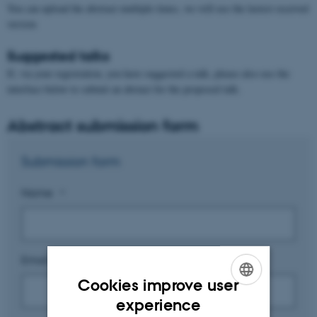
You can upload the abstract multiple times, we will use the lastest received
version
Suggested talks
If, via your registration, you have suggested a talk, please also use the
interface below to submit an abstact for the proposed talk.
Abstract submission form
Submission form
Name
*
Email address
*
Cookies improve user
ENGLISH
experience