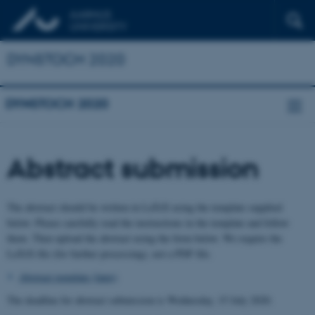
DYNSTOCH 2020
DYNSTOCH 2020
Abstract submission
The abstract should be written in LaTeX using the template supplied
below. Please carefully read the instructions in the template and follow
them. Then upload the abstract using the form below. We require the
LaTeX file (for further processing), not a PDF file.
Abstract template (latex)
The deadline for abstract submission is Wednesday, 15 July 2020.