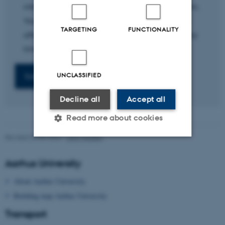
information you provide to us to handle the form.
Your personal information is stored for 30 days,
TARGETING
FUNCTIONALITY
after which it is deleted. Your consent can at any
time be withdrawn.
UNCLASSIFIED
Decline all
Accept all
Read more about cookies
Revised 09.03.2026
-
Lars Madsen
Strictly necessary
Statistic
Aarhus University
Targeting
Functionality
About Aarhus University
Unclassified
Building map Aarhus University
Transport