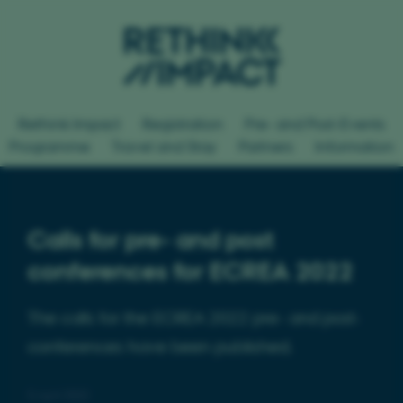
Rethink Impact
Registration
Pre- and Post-Events
Programme
Travel and Stay
Partners
Information
Calls for pre- and post
conferences for ECREA 2022
The calls for the ECREA 2022 pre- and post-
conferences have been published.
5 April 2022