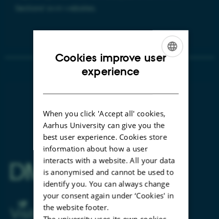
Sections' own websites.
Cookies improve user
ENGLISH
experience
DANISH
When you click 'Accept all' cookies,
Aarhus University can give you the
best user experience. Cookies store
information about how a user
interacts with a website. All your data
is anonymised and cannot be used to
identify you. You can always change
your consent again under ‘Cookies' in
the website footer.
The university uses its own cookies