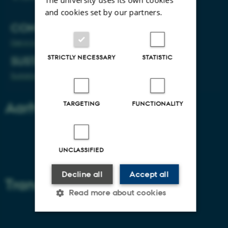
and cookies set by our partners.
CONTACT
Get in touch
STRICTLY NECESSARY
STATISTIC
SUSTAINABILITY
Sustainability on the agenda
Aarhus University
TARGETING
FUNCTIONALITY
About Aarhus University
UNCLASSIFIED
Building map Aarhus University
Decline all
Accept all
Transport
Read more about cookies
Getting to Aarhus