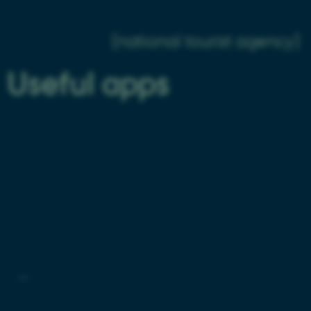
About Aarhus
Visit Aarhus
(national tourist agency)
Useful apps
fe_typo_user
Typo3 Association
.au.dk
AU Find App
Visit Aarhus Apps
©
—
Cookies at au.dk
Privacy Policy
Accessibility Statement