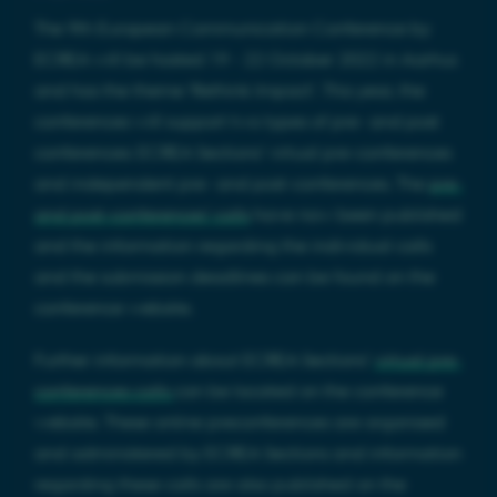
The 9th European Communication Conference by
ECREA will be hosted 19 - 22 October 2022 in Aarhus
and has the theme 'Rethink Impact'. This year, the
conferences will support two types of pre- and post
conferences: ECREA Sections' virtual pre-conferences
and independent pre- and post-conferences. The
pre-
and post-conferences’ calls
have now been published
and the information regarding the individual calls
and the submission deadlines can be found on the
conference website.
Further information about ECREA Sections’
virtual pre-
conferences calls
can be located on the conference
website. These online preconferences are organised
and administered by ECREA Sections and information
regarding these calls are also published on the