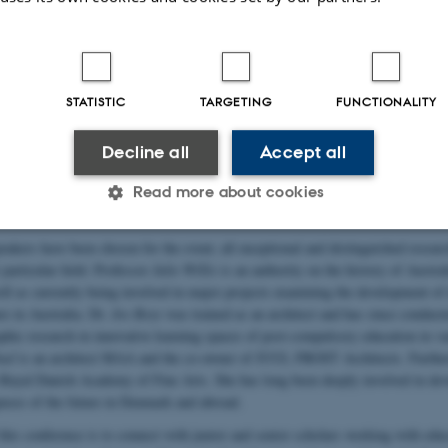
resentations. On the second day, we will hop on a bus and take a working tour 
 educational architecture in the Copenhagen area, including a number of recent 
this is not a tourist event, but a way to open reflections and share thoughts co
 specific sites. Finally, on day three, we return to base for new discussions of 
w this might influence further research within the field. We will also maintain
STATISTIC
TARGETING
FUNCTIONALITY
that day, with short presentations by participants.
 be offered the chance to contribute to the conference in various roles: they can
Decline all
Accept all
 a poster presentation, or act as panelists with short presentations touching u
Read more about cookies
 of either “Architecture as construction”, “Architecture as process”, “Architect
akers have been chosen for the event; all exceptional and distinguished researc
Statistic
Targeting
Functionality
r particular field. Professor
Julie Willis
is an authority on the history of Austral
ll as currently being involved in major projects examining the development of 
re in Australia. Dr.
Jos Boys
was trained as an architect and has since conducte
phic research in innovative learning spaces of post-compulsory education in va
 it possible to use basic website functionality, e.g. naviga
uul
is an architect MAA and the co-owner of JUUL FROST Architects. Furthe
 work without these cookies.
oyal Danish Academy of Fine Arts. She has long been deeply involved in dev
puses of the future in Denmark and abroad.
this conference is to connect with junior and senior scholars working with edu