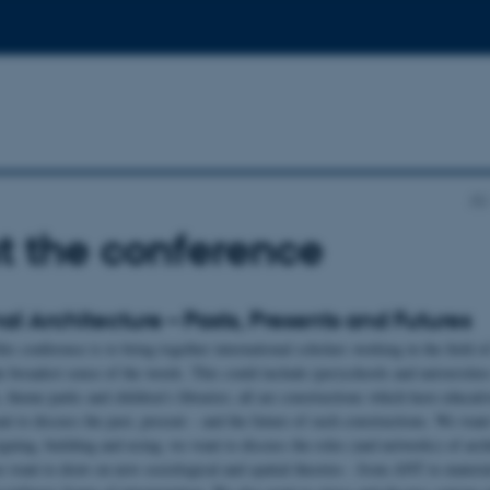
AU
t the conference
al Architecture – Pasts, Presents and Futures
is conference is to bring together international scholars working in the field o
he broadest sense of the words. This could include (pre)schools and universities
 theme parks and children’s libraries; all are constructions which have educativ
t to discuss the past, present – and the future of such constructions. We want 
gning, building and using; we want to discuss the roles (and networks) of arch
e want to draw on new sociological and spatial theories - from ANT to materi