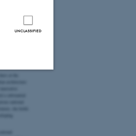
of some of the
constructions.
ncerning research
what we have seen
 a methodological
UNCLASSIFIED
 discuss
pon subjects
ure as heritage”
hers at the
Unclassified
ian architecture
innovative
d a substantial
rious national
tion etc. The
rmore, she holds
eloping
cational