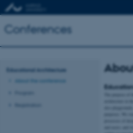
Conferences
Abou
Educational Architecture
About the conference
Education
Program
The purpose of th
architecture in t
Registration
also playgrounds,
purposes. We wan
processes of desi
and users; and w