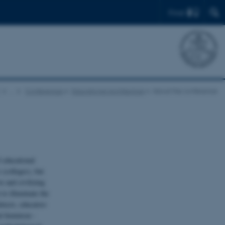
Find
…
Conferences
Educational Architecture
About the conference
f educational
 (colleges), but
e and civilizing
to illuminate the
itects, educators
al feminism -