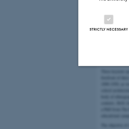
discussions of p
most interesting
Please note that 
strategies at the
and heard and ho
STRICTLY NECESSARY
focus throughout 
Participants will
keynotes, produce
under the heading
(see below).
Three keynote spe
Strictly necessary
forefront of thei
1890-1950, as we
school architectu
body of ethnogra
These cookies make
contexts.
Helle J
website does not
a PhD from The R
educational cam
The objective of 