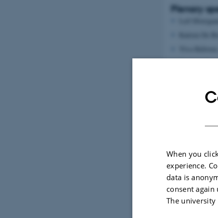
Plenary sp
Leif Østergaa
Katrien De B
Ylva Hellsten
Stephane Laur
Ingrid Flemin
Holger Gerha
C
Organiz
When you click
experience. Co
data is anonym
consent again 
The university