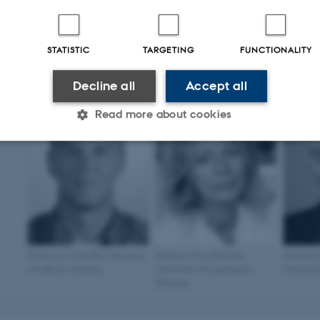
STATISTIC
TARGETING
FUNCTIONALITY
Professor Christian Aalkjær
Associate professor Ana Br
Aarhus University, Denmark
University of Madrid, Spai
Decline all
Accept all
Read more about cookies
Statistic
Targeting
Functionality
 it possible to use basic website functionality, e.g. naviga
 work without these cookies.
Professor Cor de Wit University
Professor Ylva Hellsten
Professor
of Lübeck, Germany
University of Copenhagen,
Universit
Denmark
Provider / Domain
Expires
Description