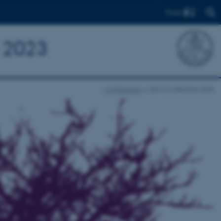
Find
e 2023
Conferences
ESM Conference 2023