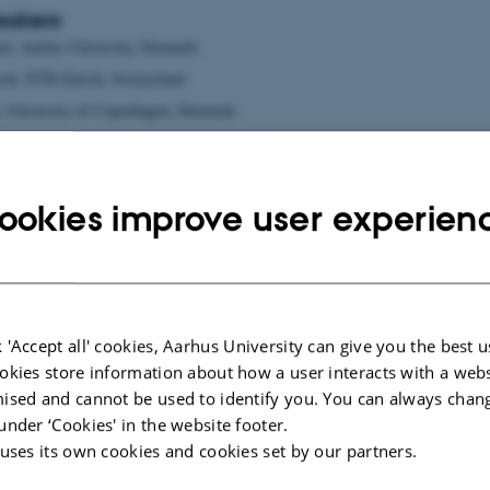
eakers
rd, Aarhus University, Denmark
ock, ETH Zürich, Switzerland
, University of Copenhagen, Denmark
ent, Paris Descartes Medical School, France
g, Goethe University, Frankfurt, Germany
rd, Max-Delbrück-Center for Molecular Medicine, Berlin, Germany
ookies improve user experien
ers
 'Accept all' cookies, Aarhus University can give you the best u
okies store information about how a user interacts with a webs
ised and cannot be used to identify you. You can always chan
under ‘Cookies' in the website footer.
 uses its own cookies and cookies set by our partners.