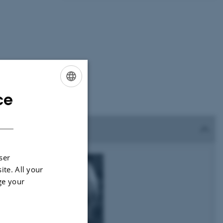
ce
ENGLISH
DANISH
ser
ite. All your
ge your