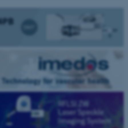
 CMS provider; TYPO3 and
kend session when a
n to TYPO3 Backend or
 with the Typo3 web
. It is generally used as
to enable user preferences
 cases it may not actually
t by default by the
 be prevented by site
es it is set to be
browser session. It
ier rather than any
 session cookie, used by
soft .NET based
d to maintain an
by the server.
 session cookie, used by
lly used to maintain an
y the server.
sites run on the Windows
s used for load balancing
page requests are routed to
owsing session.
rosoft to securely verify