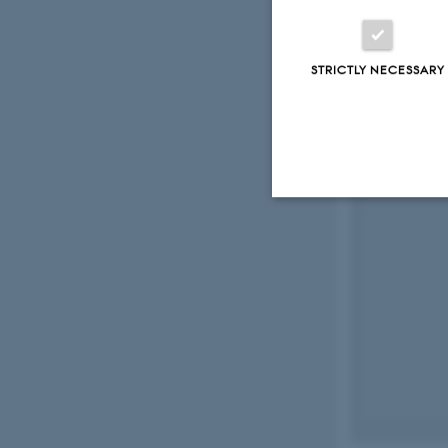
STRICTLY NECESSARY
Strictly necessary
These cookies make
website does not
Name