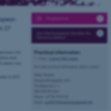
Programme
uropean
24-27
Join the European Society for
Microcirculation
Practical information
preciated a few
chemic heart
Venue:
Concert Hall Aarhus
ll enhance your
For other practical information, please contact:
Mette Nielsen
arhus in 2023!
KongresKompagniet A/S
Norddigesvej 4, 1.
DK-8240 Risskov
Phone: +45 86 29 69 60
Email:
esm2023@kongreskompagniet.dk