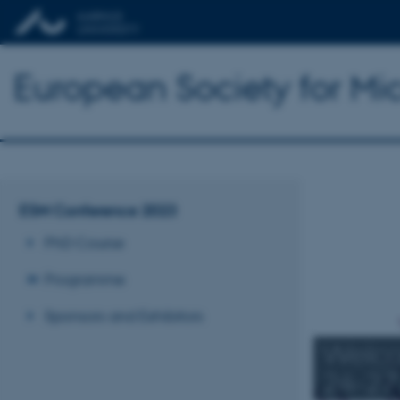
European Society for Mi
ESM Conference 2023
PhD Course
Programme
Sponsors and Exhibitors
Welco
24-27 