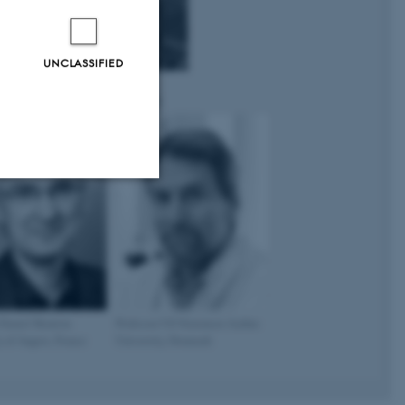
UNCLASSIFIED
iones
Professor Nicola J Brown
n
University of Sheffield, UK
Unclassified
tion etc. The
 Daniel Henrion
Professor Ulf Simonsen Aarhus
y of Angers, France
University, Denmark