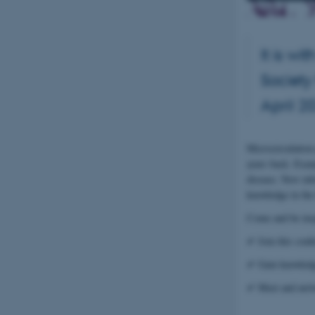
It is w
Society
April 2
Microcirculation
years back. Exam
disease. New inf
knowledge in the 
Come and be insp
✔ Join this conf
✔ Gain knowledge
✔ Meet and netwo