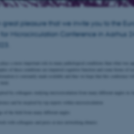
ith great pleasure that we invite you to the E
 for Microcirculation Conference in Aarhus 
023.
 plays a more important role in many pathological conditions than what was ap
ples of these conditions are impaired cognitive function and some forms of is
ormation is constantly made available and thus we hope that this conference wi
field.
ired by colleagues studying microcirculation from many different angles in A
erence and be inspired by top experts within microcirculation
 of the field from many different angles
rk with colleagues and peers at nice networking dinners