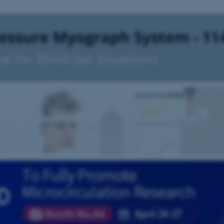
30
This cookie is set by our
TYPO3 Association
minutes
is used to identify a bac
.au.dk
Backend User is logged i
Frontend.
30
This cookie is associated
Typo3 Association
minutes
content management system
.au.dk
a user session identifier 
to be stored, but in many
be needed as it can be se
platform, though this can
administrators. In most cas
destroyed at the end of a 
contains a random identif
specific user data.
Session
General purpose platform
Microsoft Corporation
sites written with Miscro
.au.dk
technologies. Usually use
anonymised user session 
Session
General purpose platform
Oracle Corporation
sites written in JSP. Usua
.au.dk
anonymous user session b
Session
This cookie is set by web
Microsoft Corporation
Azure cloud platform. It i
.mitstudie.au.dk
to make sure the visitor 
the same server in any br
Session
This cookie is used by Mic
Microsoft Corporation