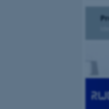
be_typo_user
fe_typo_user
ASP.NET_SessionId
JSESSIONID
ARRAffinity
esctx