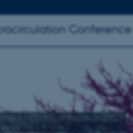
crocirculation Conferenc
me to ESM Conference 2023
April