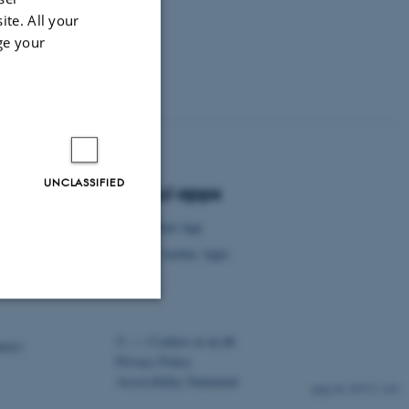
ite. All your
ge your
UNCLASSIFIED
Useful apps
AU Find App
Visit Aarhus Apps
Unclassified
©
—
Cookies at au.dk
ency)
Privacy Policy
Accessibility Statement
29372 / i43