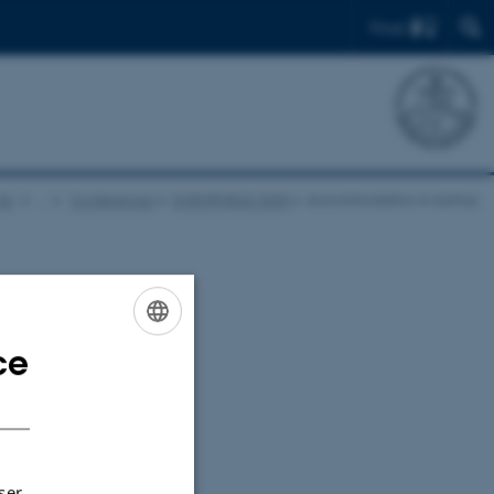
Find
AU
…
Conferences
EUROPHRAS 2025
Accommodation in Aarhus
ce
ENGLISH
DANISH
ser