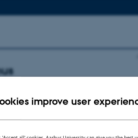
hus
otels:
ookies improve user experien
this link
. Booking code BAAR180525
ink
.
 'Accept all' cookies, Aarhus University can give you the best u