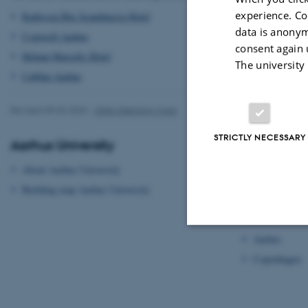
experience. Co
Radisson Blu Scandinavia Hotel
data is anonym
Comwell Aarhus
consent again 
Helnan Marselis Hotel
The university
CabInn Aarhus
Revised 09.03.2026
-
Gitte Grønning Munk
STRICTLY NECESSARY
Aarhus University
Transport
About Aarhus University
Getting to Aa
Building map Aarhus University
Getting aroun
Hotels
Aarhus
Strictly necessary
Copenhagen