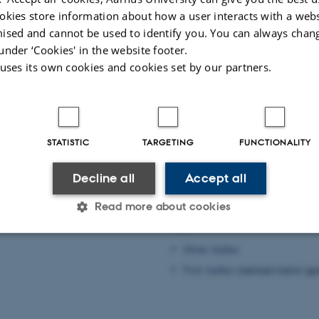
okies store information about how a user interacts with a webs
ised and cannot be used to identify you. You can always chan
under ‘Cookies' in the website footer.
 uses its own cookies and cookies set by our partners.
STATISTIC
TARGETING
FUNCTIONALITY
Practical information
rhus
Decline all
Accept all
Practical information
d in Aarhus
Wireless network
Read more about cookies
Spare time?
About Aarhus
Statistic
Targeting
Functionality
Visit Aarhus
(national tourist ag