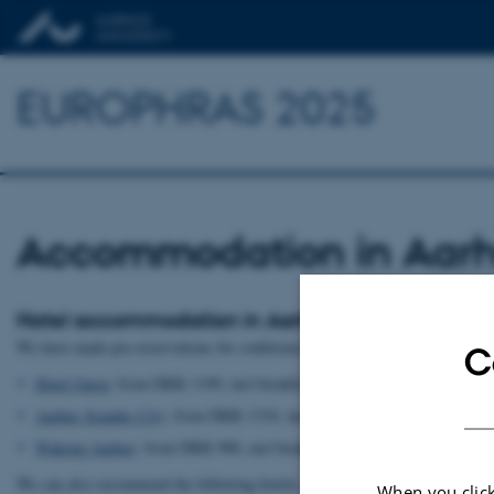
EUROPHRAS 2025
Accommodation in Aar
Hotel accommodation in Aarhus
We have made pre-reservations for conference participants in the following h
C
Hotel Oasia
: from DKK 1199, incl breakfast. Booking through
this link
.
Aarhus Scandic City
: from DKK 1310, incl breakfast. Booking through
Wakeup Aarhus
: from DKK 900, excl breakfast. Booking through
this l
We can also recommend the following hotels:
When you click