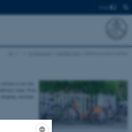
Find
AU
…
Conferences
SANORD 2025
Getting around in Aarhus
s obvious to see why.
 conference venue. From
ts, shopping, museums
oyable way to get