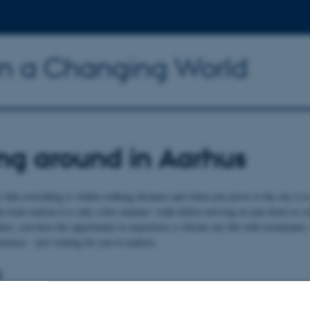
n a Changing World
ng around in Aarhus
that everything is within walking distance and when you arrive to the city it i
the train station it is only a few minutes’ walk before arriving at your hotel or
tes, you have the opportunity to experience a vibrant city life with restauran
riences - just waiting for you to explore.
:
is clean, compact and well-organised, which makes walking an excellent and enj