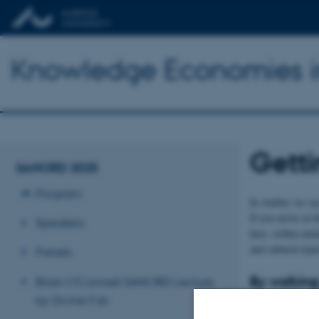
Knowledge Economies i
Getti
SANORD 2025
Program
In Aarhus we say 
If you arrive at 
Speakers
here, within minu
and cultural expe
Panels
By walking
Brian O'Connell SANORD Lecture
The entire city 
by Divine Fuh
around.