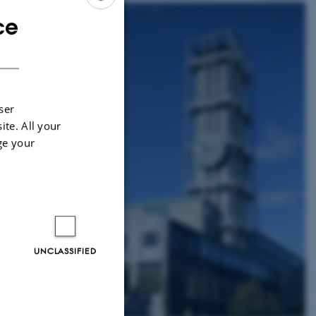
ce
ENGLISH
DANISH
. There is also a taxi
 the city.
ser
ite. All your
umber is indicated at
ge your
r door.
he company Midttrafik.
UNCLASSIFIED
 Central Station and