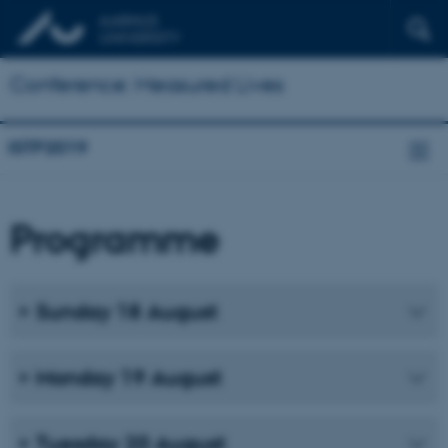
Conference: Measured Lives
ISTP2019
Programme
Sunday 18 August
Monday 19 August
Tuesday 20 August