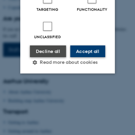
Copenhagen Card
TARGETING
FUNCTIONALITY
Are you arranging a conference at AU?
If you are interested in arranging a conference, please visit our websites
for staff.
UNCLASSIFIED
Staff portal
Decline all
Accept all
Read more about cookies
Aarhus University
Strictly necessary
Statistic
About Aarhus University
Targeting
Functionality
Building map Aarhus University
Unclassified
Transport
Getting to Aarhus
Getting around in Aarhus
These cookies make it