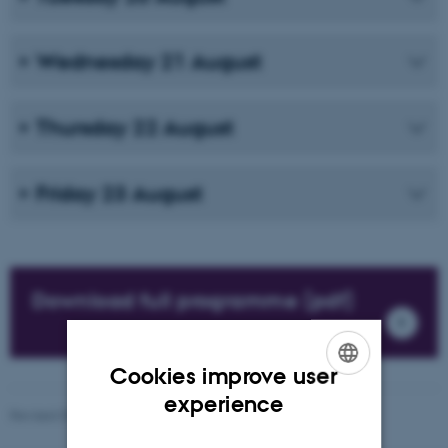
Wednesday 21 August
Thursday 22 August
Friday 23 August
Download full programme (pdf)
Cookies improve user
ENGLISH
experience
Revised 09.03.2026
-
Knud Holt Nielsen
DANISH