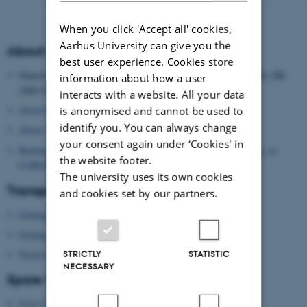
When you click 'Accept all' cookies,
Aarhus University can give you the
About the Danish School of Education
best user experience. Cookies store
Danish School of Education, Aarhus University, Tuborgvej 164, DK-
information about how a user
2400 COPENHAGEN NV, DENMARK
interacts with a website. All your data
About Danish School of Education
is anonymised and cannot be used to
identify you. You can always change
About Aarhus University
your consent again under ‘Cookies' in
Building map: Danish School of Education, Aarhus University, in
the website footer.
COPENHAGEN
The university uses its own cookies
Transport
and cookies set by our partners.
Getting to Copenhagen by plane
Getting around in Copenhagen
STRICTLY
STATISTIC
Travel information
NECESSARY
Spare time?
Visit Copenhagen
(tourist agency)