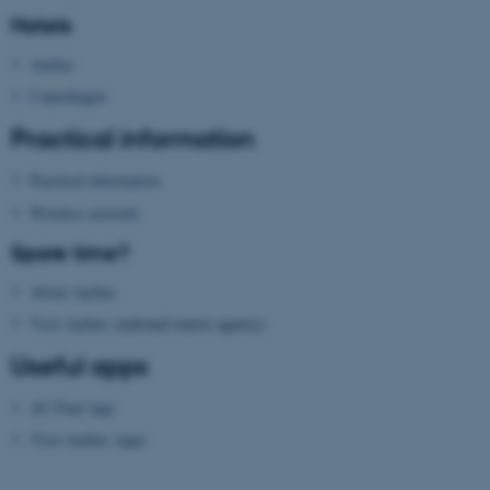
possible to use basic website
Hotels
functionality, e.g. navigation
Aarhus
etc. The website does not
work without these cookies.
Copenhagen
Practical information
Practical information
Name
Provider / Domain
Wireless network
be_typo_user
TYPO3 Association
.au.dk
Spare time?
About Aarhus
Visit Aarhus
(national tourist agency)
Useful apps
AU Find App
fe_typo_user
Visit Aarhus Apps
Typo3 Association
.au.dk