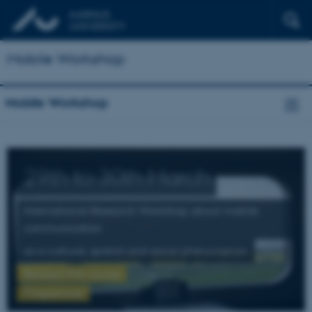
Mobile Workshop
Mobile Workshop
29th to 30th March
International Research Workshop about mobile
communication
as a cultural, spatial and social phenomenon
Related PhD course
Programme