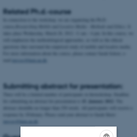
Related Ph.d.-course
In connection to the workshop, we are organizing the Ph.D.
course,
Researching Mobile and Locative Media - Methods and Ethics
. It
takes place Wednesday, March 28, 2012. 11 am – 6 pm. In this course, we
will emphasize the methodological approaches, as well as the ethical
questions that surround the empirical study of mobile and locative media.
For more information about the course, please contact Sarah Schorr, e-
mail:
imvsgs@hum.au.dk
.
Submitting abstract for presentation:
There will be a limited number of participants in theworkshop. Deadline
15. January 2012
for submitting an abstract for presentation is
. The
abstract shouldbe no longer than 250 words. All participants will receive a
response by 1February. Please send your abstract to Sarah Shorr:
imvsgs@hum.au.dk