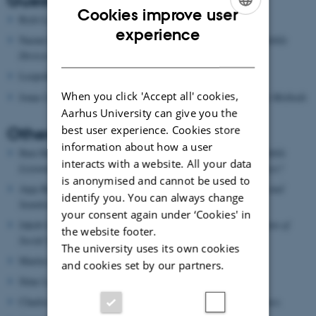
Guest speakers
Cookies improve user
Rich Ling, DK
, Digital Gemeinschaft
ENGLISH
experience
Naomi Baron, US,
Reading on the Run: What We Read on Mobile
DANISH
Devices and Why
Leopoldina Fortunati, Italy,
Mobilities and Mobile Phones
When you click 'Accept all' cookies,
Jonas Larsen, DK,
Mobile Communication, Place and Mobile Methods
Aarhus University can give you the
best user experience. Cookies store
Other contributors
information about how a user
Iben Have, DK & Birgitte Stougaard, DK
Audiobooks and Mobile
interacts with a website. All your data
Listening: New
Medium, New Users, New Literary Experiences?
is anonymised and cannot be used to
Anja Bechmann, DK
Communication to-go: Studying Mobile and
identify you. You can always change
Seamless Communication Practices
your consent again under ‘Cookies' in
Jakob Linaa Jensen, DK
Online Social Networks; Augmentation of
the website footer.
Social Space
The university uses its own cookies
Martin Brynskov, DK
Mobile Media and Smart Cities
and cookies set by our partners.
Stine Lomborg, DK
The internet in my pocket
Charles Ess, DK
Mobile Communication, Culture, Convergence.