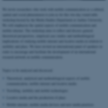
We invite researchers who work with mobile communication as a cultural,
spatial and social phenomenon to join us for this two-day round-table
workshop hosted by the Media Studies Department at Aarhus University.
We will emphasize the spatial aspects of mobile communication and
mobile internet. The workshop aims to reflect and discuss general
theoretical perspectives, empirical case studies and methodological
implications of studying mobile internet and locative media in relation to
mobility and place. We have invited an international panel of speakers in
order to encourage and facilitate the development of an international
research network on mobile communication.
Topics to be analyzed and discussed:
Theoretical, analytical and methodological aspects of mobile
communication, mobile internet and locative media
Travelling, mobility and mobile technologies
Locative media and the production of place
Mobile internet, mobile media devises and new media practices