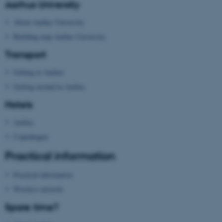
Aarhus University
About Aarhus University
fe_typo_user
Typo3 Association
.au.dk
Building map Aarhus University
Transport
Getting to Aarhus
Getting around in Aarhus
Hotels
Aarhus
Copenhagen
Practical information
Practical information
Wireless network
Spare time?