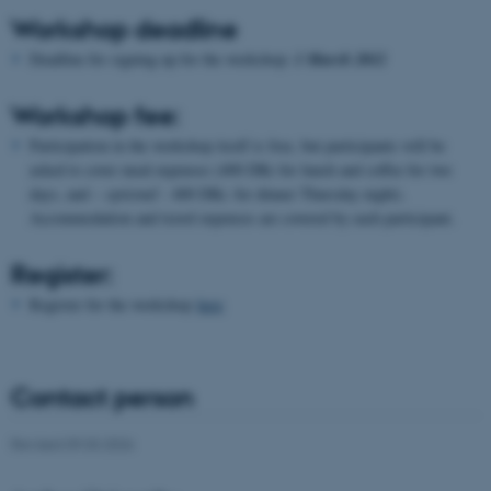
Unclassified
Workshop deadline
Deadline for signing up for the workshop:
1 March 2012
These cookies make it
Workshop fee:
possible to use basic website
Participation in the workshop itself is free, but participants will be
functionality, e.g. navigation
asked to cover meal expenses (400 DKr for lunch and coffee for two
etc. The website does not
days, and –
optional
- 400 DKr. for dinner Thursday night).
work without these cookies.
Accommodation and travel expenses are covered by each participant.
Register:
Name
Provider / Domain
Register for the workshop
here
be_typo_user
TYPO3 Association
.au.dk
Contact person
Revised 09.03.2026