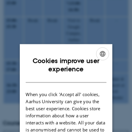
15:00
(13:00-
*
14:30)
15:00-
Break
Break
Visit to
Break
-
15:30
Google
Campus,
Aarhus
*(14:30-
17:00)
Cookies improve user
15:30-
LBS
LBS
-
HO-SL
-
ENGLISH
experience
17:00
DANISH
Dinner &
16:30-
concert at
-
-
-
-
23:00
Tivoli
When you click 'Accept all' cookies,
Friheden
Aarhus University can give you the
best user experience. Cookies store
information about how a user
interacts with a website. All your data
Courses and Speakers
is anonymised and cannot be used to