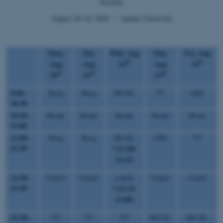
Security
August 10–14, 2026 ・ Aarhus University
Mon,
Tue,
Wed, Aug
Thu,
Fri, Aug
th
th
Aug
Aug
12
Aug
14
th
th
th
10
11
13
9:00-
Rocq
Rocq
HO-SL
TT
LBS
10:30
10:30-
Break
Break
Break
Break
Break
11:00
11:00-
Rocq
Rocq
HO-SL
LBS
TT
12:30
(11:00-
*
12:15)
12:30-
Lunch
Lunch
Lunch
Lunch
Lunch
13:30
(12:15-
*
13:00)
13:30-
TT
TT
TT
HO-SL
HO-SL