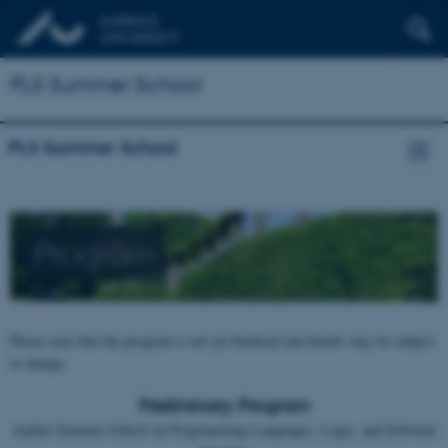
PLS Summer School
PLS Summer School
Program
Please note that the program is not yet finalized and details may be subject
to change.
Preliminary Program
Aarhus Summer School on Programming Languages, Logic, and Software