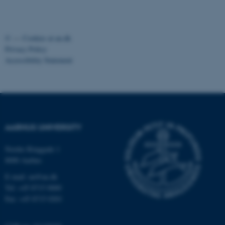
fe_typo_user
Typo3 Association
.au.dk
©
—
Cookies at au.dk
Privacy Policy
Accessibility Statement
AARHUS UNIVERSITY
Nordre Ringgade 1
8000 Aarhus
E-mail: au@au.dk
Tel: +45 8715 0000
Fax: +45 8715 0201