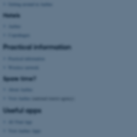
Unclassified
Getting around in Aarhus
Hotels
Aarhus
These cookies make it
Copenhagen
possible to use basic website
functionality, e.g. navigation
Practical information
etc. The website does not
work without these cookies.
Practical information
Wireless network
Spare time?
Name
Provider / Domain
About Aarhus
be_typo_user
TYPO3 Association
Visit Aarhus
(national tourist agency)
.au.dk
Useful apps
AU Find App
Visit Aarhus Apps