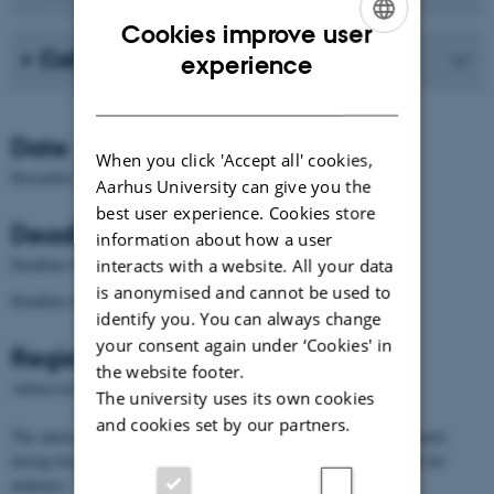
Cookies improve user
ENGLISH
Call for Papers
experience
DANISH
Date
When you click 'Accept all' cookies,
December 10 – 11, 2015
Aarhus University can give you the
best user experience. Cookies store
Deadlines
information about how a user
Closed
Deadline for abstract submission:
interacts with a website. All your data
is anonymised and cannot be used to
Closed
Deadline for registration:
identify you. You can always change
your consent again under ‘Cookies' in
Registration
the website footer.
Admission fee: 75€ (faculty), 30€ (PhD/Postdoc)
The university uses its own cookies
and cookies set by our partners.
The admission fee covers the entire conference and light refreshments
during breaks. The conference dinner is free for speakers and 20€ for
audience