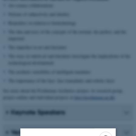
Art-science collaborations
Notions of subjectivity and identity
Biopolitics in relation to biotechnology
The idea and uses of the concepts of the normal, the perfect, and the
improved
The imperfect in art and literature
The ways in which art and literature investigate the implications of the
technological development
The aesthetic sensibility of intelligent machines
The importance of the face: face transplants and robotic faces
See more about the Posthuman Aesthetics project, its research group,
project outline and individual projects at
http://posthuman.au.dk/
Keynote Speakers
Venue