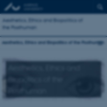
Aesthetics, Ethics and Biopolitics of
the Posthuman
Aesthetics, Ethics and Biopolitics of the Posthuman
Aesthetics, Ethics and
Biopolitics of the
Posthuman