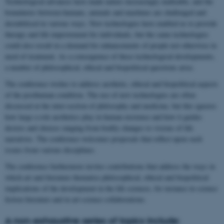
Technological advances have made nature increasingly malleable, and the
boundaries between humans, animals and machines are challenged and
destabilised in various ways. New technologies have enabled us to provide
therapy and life improvement for individuals, but the same technologies
could also result in a demand for enhancements of people not otherwise in
need of treatment. As a consequence of these technological developments,
a number of philosophical, ethical and biopolitical questions arise.
The conference wishes to address aesthetic, ethical and biopolitical aspects
of the posthuman condition. The use of new technologies are often
discussed at the inter-section of philosophy and medicine, but this ignores
how large a role aesthetics play in human existence and how it guides
desires and choices ranging from bodily changes to visions of life
narratives. The conference welcomes proposals that reflect upon such
issues from various disciplines.
The conference furthermore invites contributions that address the ways in
which art and literature thematise philosophical, ethical and biopolitical
implications of the development in the life sciences, for instance in science
fiction literature and in art-science collaborations.
A non-exhaustive series of topics include: