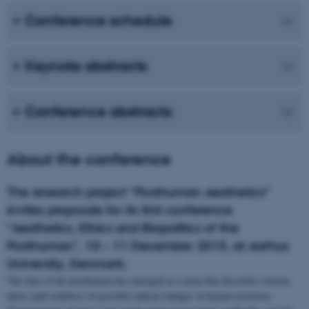
Conference schedule
Keynote abstracts
Conference abstracts
About the conference
The research project “Posthuman Aesthetics”
invites proposals for its first conference
“Aesthetics, Ethics and Biopolitics of the
Posthuman”, 10 – 11 December 2015, at Aarhus
University, Denmark.
The idea of the posthuman has emerged as a term that describes various
ideas (and realities) of possible radical changes in human existence.