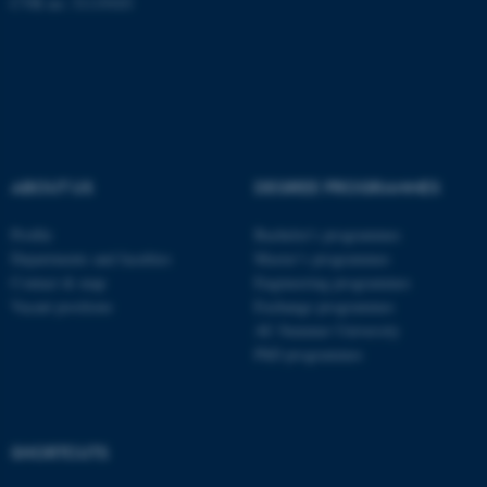
CVR no: 31119103
ASP.NET_SessionId
Microsoft Corporation
.au.dk
ABOUT US
DEGREE PROGRAMMES
Profile
Bachelor's programmes
Departments and faculties
Master’s programmes
Contact & map
Engineering programmes
Vacant positions
Exchange programmes
AU Summer University
PhD programmes
JSESSIONID
Oracle Corporation
.au.dk
SHORTCUTS