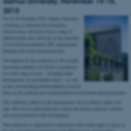
Aarhus University, November 14-16,
2013
On 14-16 November 2013, Aarhus University
is hosting a conference for researchers,
cultural actors and artists from a range of
different fields that will focus on the potential
of user-driven production, DIY, participatory
planning and social entrepreneurship.
The impetus for the conference is the recently
increasing emphasis on citizens as producers
in a wide range of areas – including urban
development, art and digital culture – as well
as the corresponding interdisciplinary research
focus on the political and social potential in involvement and participation.
The conference addresses this participatory turn in cultural studies and
asks: How do we understand and evaluate the positive political, cultural
and social potential in this development.
The conference is organised in corporation with a wide range of actors in