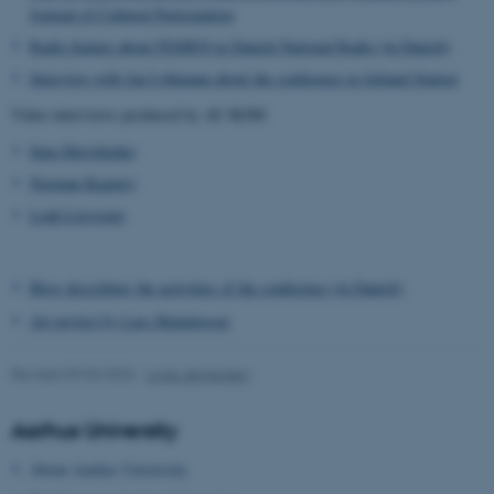
Journal of Cultural Participation
Radio feature about FEMEN in Danish National Radio (in Danish)
Interview with Jan Løhmann about the conference in Jutland Station
Video interviews produced by AU KOM:
Inna Shevchenko
Norman Kearney
Leah Lievrouw
Blog describing the activities of the conference (in Danish)
Art project by Lars Henningsen
ASP.NET_SessionId
Microsoft Corporation
.au.dk
Revised 09.03.2026
-
Lone Jørgensen
Aarhus University
About Aarhus University