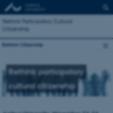
Rethink Participatory Cultural
Citizenship
Rethink Citizenship
Rethink participatory
cultural citizenship