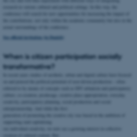
the city and will thus experiment with different ways of integrating
research in various cultural and political settings. In this way, the
conference will search for new opportunities for increasing the impact of
the contributions, not only within the academic community but also in the
actual surroundings of the conference.
See official invitation (in Danish)
When is citizen participation socially
transformative?
In recent years studies of aesthetic, urban and digital culture have focused
on and praised the political potential of user-driven production – often
referred to by means of concepts such as DIY urbanism and participatory
culture, co-creation, produsage, creative place-appropriation, everyday
creativity, participatory planning, social production and social
entrepreneurship. And while the first
generation of promoting the creative city was based in the ambition of
supporting (and capitalizing
on) individual creativity, we now see a growing interest in collective
creation of cultural content. But