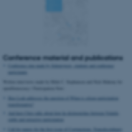
Name
Provider / Domain
be_typo_user
TYPO3 Association
.au.dk
Conference material and publications
Conference zine made by Sideprojects, students and conference
fe_typo_user
Typo3 Association
participants
.au.dk
Written interviews made by Hilde C. Stephansen and Nick Mahony for
openDemocracy / Participation Now:
Here Leah addresses the question of When is citizen participation
transformative?
And here Chris talks about how he distinguishes between Volatile,
stable and extractive participation
Call for papers for the first issue of Conjunctions: Transdisciplinary