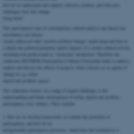
how do we understand and support collective creation, and what new
challenges does this change
bring forth?
This participatory turn of contemporary cultural analysis and theory has
nevertheless not always
clearly addressed what ‘positive political change’ might mean and how to
evaluate the political potentials and/or impacts of a certain cultural activity
including non-professional or ‘vernacular’ production. Therefore the
conference RETHINK Participatory Cultural Citizenship wants to address,
explore and discuss the effects of projects where citizens act as agents of
change in e.g. urban,
digital and aesthetic spaces.
The conference focuses on a range of urgent challenges to the
understanding and future development of urban, digital and aesthetic
participatory civic cultures. These include:
1. How do we develop frameworks to evaluate the potentials of
participation, and how do we
design/enable participatory processes, which have this potential to a