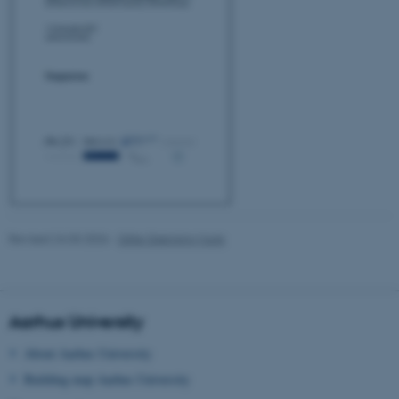
These cookies make it
possible to use basic website
functionality, e.g. navigation
etc. The website does not
work without these cookies.
Name
Provider / Domain
be_typo_user
TYPO3 Association
.au.dk
Revised 24.03.2026
-
Gitte Grønning Munk
Aarhus University
About Aarhus University
Building map Aarhus University
fe_typo_user
Typo3 Association