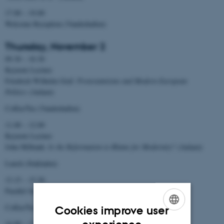
17.00 – 19.00
Welcome Reception (Vandrehallen)
Thursday, November 2
09.30 – 10.30
Keynote Lecture
Friedrich Wilhelm Graf:
Protestantisms and Modern European
Politics
(Aulaen)
Coffee/Tee (Vandrehallen)
11.00 – 12.00
Keynote Lecture
John Milbank:
Is the Reformation to Blame for Modernity?
(Aulaen)
Lunch (Stakladen)
13.15 – 15.30
Parallel Sessions (Studenternes Hus)
Coffee/Tee (Vandrehallen)
Cookies improve user
ENGLISH
16.00 – 17.00