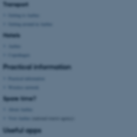
Transport
.au.dk
Getting to Aarhus
Getting around in Aarhus
Hotels
Aarhus
Copenhagen
Practical information
Practical information
Wireless network
Spare time?
About Aarhus
Visit Aarhus
(national tourist agency)
Useful apps