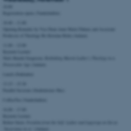
10.00
Registration opens (Vandrehallen)
10.40 – 11.00
Opening Remarks by Vice Dean Anne Marie Pahuus and Associate
Professor of Theology Bo Kristian Holm (Aulaen)
11.00 – 12.00
Keynote Lecture
Niels Henrik Gregersen:
Rethinking Martin Luther’s Theology in a
Postsecular Age
(Aulaen)
Lunch (Stakladen)
13.15 – 15.30
Parallel Sessions (Studenternes Hus)
Coffee/Tee (Vandrehallen)
16.00 – 17.00
Keynote Lecture
Robert Stern:
Freedom from the Self: Luther and Løgstrup on Sin as
‘Incurvatus in se’
(Aulaen)