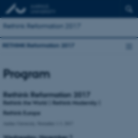
Rethink Reformation 2017
RETHINK Reformation 2017
Program
Rethink
Reformation 2017
Rethink the World | Rethink Modernity |
Rethink Europe
Aarhus University, November 1-3, 2017
Wednesday, November 1