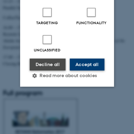
13.15 – 15.30
Parallel Sessions (Studenternes Hus)
Coffee/Tee (Vandrehallen)
TARGETING
FUNCTIONALITY
16.00 – 17.00
Keynote Lecture
Aleida Assmann:
Learning from History? The Crisis and Future of the
European Project
(Aulaen)
UNCLASSIFIED
17.00 – 17.15
Closing Remarks (Bo Kristian Holm) (Aulaen)
Decline all
Accept all
Read more about cookies
Full program
Strictly necessary
Statistic
Targeting
Functionality
Unclassified