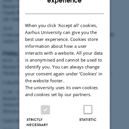
experience
Keynote Lecture
DANISH
Claudia Welz:
Freedom, Responsibility, and Religion in Public
Life
(Aulaen)
When you click 'Accept all' cookies,
18.30
Aarhus University can give you the
Conference Dinner: Restaurant Früd NO16 · Europaplads 16 · 8000
best user experience. Cookies store
Aarhus C
information about how a user
interacts with a website. All your data
Friday, November 3
is anonymised and cannot be used to
09.30 – 10.30
identify you. You can always change
Keynote Lecture
Theodor Dieter:
Coming to Terms with the Reformation
(Aulaen)
your consent again under ‘Cookies' in
the website footer.
Coffee/Tee (Vandrehallen)
The university uses its own cookies
11.00 – 12.00
and cookies set by our partners.
Keynote Lecture
Norbert Frei:
Making Sense of the “Breach of Civilization”. The
Holocaust in History and Memory
(Aulaen)
STRICTLY
STATISTIC
Lunch (Stakladen)
NECESSARY