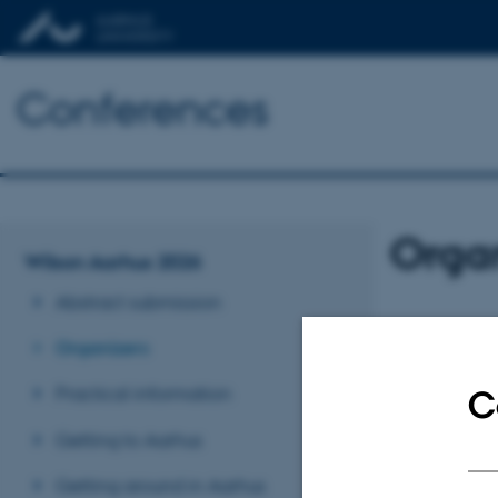
Conferences
Orga
Wilson Aarhus 2026
Abstract submission
President
Organizers
Thomas Sandahl (
Denmark
Practical information
C
Getting to Aarhus
Scientific 
Aurelia Poujo
Getting around in Aarhus