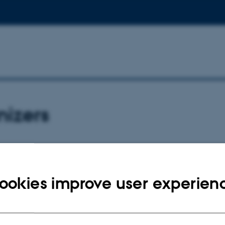
nizers
also a member of the scientific committee), Associate Professor, MD, PhD –
ookies improve user experien
committee:
is, MD, PhD – Paris, France