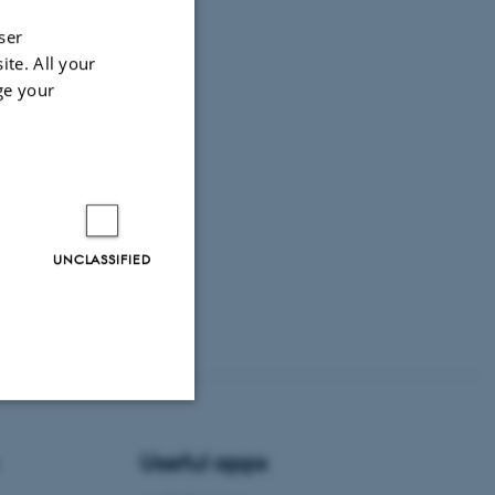
ser
ite. All your
ge your
UNCLASSIFIED
Unclassified
Useful apps