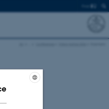
Find
AU
…
Conferences
Wilson Aarhus 2026
Organizers
 Aarhus,
ce
ENGLISH
DANISH