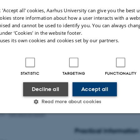
 Professor, Dr. rer. nat. – Munich, Germany
 'Accept all' cookies, Aarhus University can give you the best u
eiss, Professor, MD – Heidelberg, Germany
okies store information about how a user interacts with a webs
lsky, Professor, MD – Yale-New Haven
ised and cannot be used to identify you. You can always chan
rofessor, MD, DMSc – Aarhus, Denmark
under ‘Cookies' in the website footer.
 Professor, MD, PhD – Warsaw, Poland
 uses its own cookies and cookies set by our partners.
p, Professor, MD, DSc – Aarhus, Denmark
ve secretary:
STATISTIC
TARGETING
FUNCTIONALITY
 Fagerlund, Research Administrator – Aarhus, Denmark
Decline all
Accept all
undation of Manufacturer Vilhelm Pedersen & Wife
Read more about cookies
026
-
Web team at Health
Statistic
Targeting
Functionality
Practical information