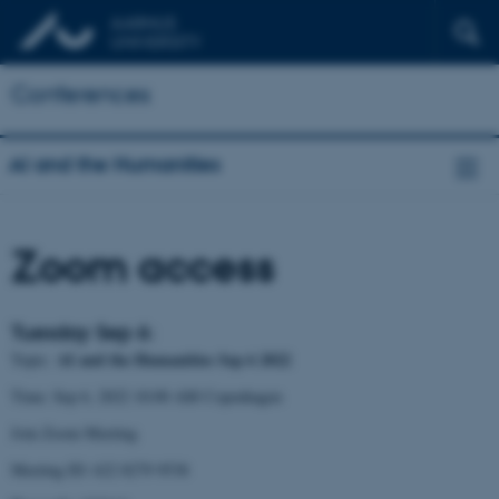
Conferences
AI and the Humanities
Zoom access
Tuesday Sep 6:
AI and the Humanities Sep 6 2022
Topic:
Time: Sep 6, 2022 10:00 AM Copenhagen
Join Zoom Meeting
Meeting ID: 622 8279 9538