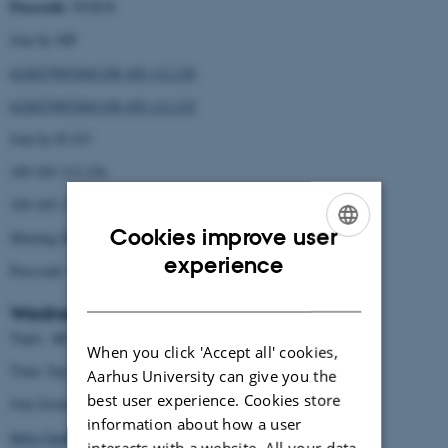
Passcode
: 952818
Join by SIP
62282799538@109.105.112.236
62282799538@109.105.112.235
Join by H.323
109.105.112.236
109.105.112.235
Cookies improve user
Meeting ID: 622 8279 9538
ENGLISH
experience
Passcode: 952818
DANISH
Wednesday Sep 7:
AI and the Humanities Sep 7 2022
Topic:
When you click 'Accept all' cookies,
Time: Sep 7, 2022 09:00 AM Copenhagen
Aarhus University can give you the
best user experience. Cookies store
Join Zoom Meeting
information about how a user
https://aarhusuniversity.zoom.us/j/63080319174?
interacts with a website. All your data