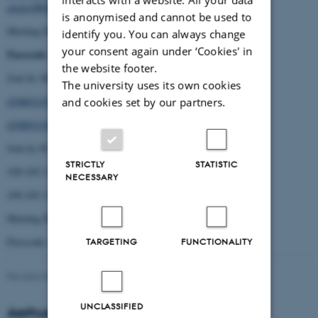
pwd=OWRGOFhUY3Q4b3RGMFNGQ2h5MGtqUT09
is anonymised and cannot be used to
Meeting ID: 630 8031 9174
identify you. You can always change
your consent again under ‘Cookies' in
Passcode
: 679800
the website footer.
Join by SIP
The university uses its own cookies
63080319174@109.105.112.236
and cookies set by our partners.
63080319174@109.105.112.235
Join by H.323
STRICTLY
STATISTIC
109.105.112.236
NECESSARY
109.105.112.235
Meeting ID: 630 8031 9174
Passcode: 679800
TARGETING
FUNCTIONALITY
Revised 09.03.2026
-
Kirsten Brohm
UNCLASSIFIED
Aarhus University