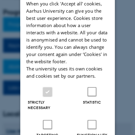
When you click 'Accept all' cookies,
Program and abstracts
Aarhus University can give you the
best user experience. Cookies store
Program
information about how a user
interacts with a website. All your data
is anonymised and cannot be used to
Keynote Abstracts
identify you. You can always change
your consent again under ‘Cookies' in
the website footer.
Abstracts
The university uses its own cookies
and cookies set by our partners.
Late registration
STRICTLY
STATISTIC
NECESSARY
Local organizing committee
Lise Marie
Andersen