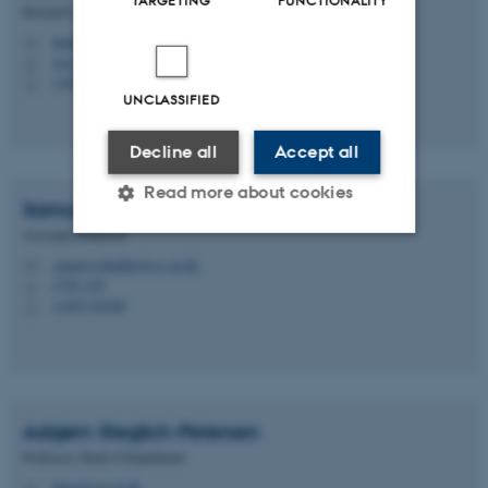
TARGETING
FUNCTIONALITY
Research Advisor
lmandersen@au.dk
M
1611, 040
H
+4520856619
P
UNCLASSIFIED
Decline all
Accept all
Read more about cookies
Samuel
Schindler
Associate Professor
samuel.schindler@css.au.dk
M
Strictly necessary
Statistic
1530, 229
H
+4587156308
P
Targeting
Functionality
Unclassified
Asbjørn
Steglich-Petersen
These cookies make it
Professor, Head of Department
possible to use basic website
filasp@cas.au.dk