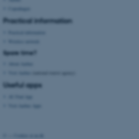
ASP.NET_SessionId
Microsoft Corporation
.au.dk
Copenhagen
Practical information
Practical information
Wireless network
Spare time?
About Aarhus
JSESSIONID
Oracle Corporation
.au.dk
Visit Aarhus
(national tourist agency)
Useful apps
AU Find App
Visit Aarhus Apps
ARRAffinity
Microsoft Corporation
.mitstudie.au.dk
©
—
Cookies at au.dk