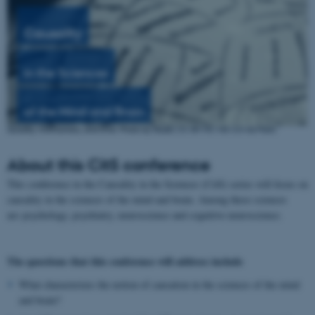
Causality
in the
Sciences
of the
Mind
and
Brain
About this CitS conference
This conference in the Causality in the Sciences (CitS) series will focus on
causality in the sciences of the mind and brain. Among these sciences
are psychology, psychiatry, neuroscience and cognitive neuroscience.
The questions that this conference will address include
What characterizes the notion of causation in the sciences of the mind
and brain?