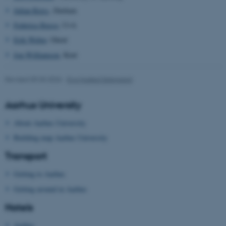
Julian Reiss
, Durham
Federica Russo
, UvA
Erik Weber
, Ghent
Jon Williamson
, Kent
Revised 09.03.2026
-
Eva Husted Dalsgaard
Aarhus University
About Aarhus University
Building map Aarhus University
Transport
Getting to Aarhus
Getting around in Aarhus
Hotels
Aarhus