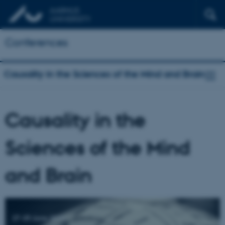
Conferences
Causality in the Sciences of the Mind and Brain
Causality in the
Sciences of the Mind
and Brain
27-29 June 2016