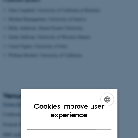
John Campbell, University of California at Berkeley
Michael Baumgartner, University of Geneva
Holly Andersen, Simon Frazier University
Jackie Sullivan, University of Western Ontario
Carrie Figdor, University of Iowa
William Bechtel, University of California
Venue
Preben Hornung Stuen
Cookies improve user
ENGLISH
experience
Conference center
DANISH
Frederik Nielsens Vej 4
8000 Aarhus C