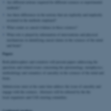
Are different notions required for different sciences or experimental
methods?
Are there differences in the notions that are explicitly and implicitly
assumed in the methods employed?
What counts as causal evidence in these sciences?
What role is played by information of interventions and physical
mechanisms in identifying causal claims in the sciences of the mind
and brain?
Papers
Both philosophers and scientists will present papers addressing the
questions and related issues concerning the epistemology, metaphysics,
methodology and semantics of causality in the sciences of the mind and
brain.
Submissions must at the same time address the issue of causality and
engage with the sciences. Abstracts will be refereed by the the
local organizers and CitS steering committee.
Confirmed speakers