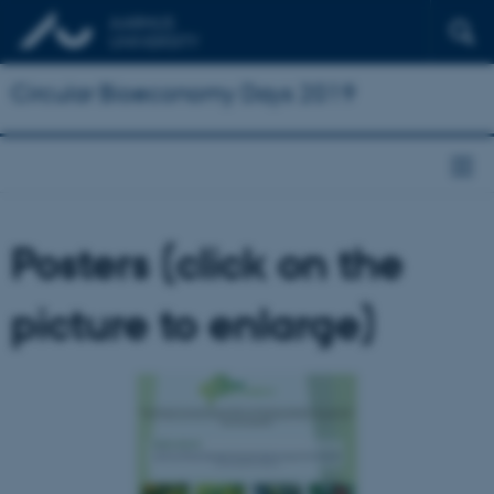
Circular Bioeconomy Days 2019
Posters (click on the
picture to enlarge)