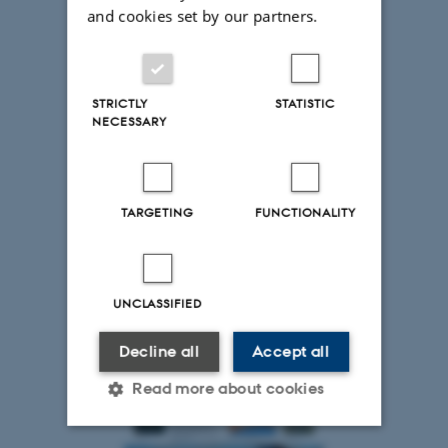
and cookies set by our partners.
STRICTLY
STATISTIC
NECESSARY
TARGETING
FUNCTIONALITY
UNCLASSIFIED
Decline all
Accept all
Read more about cookies