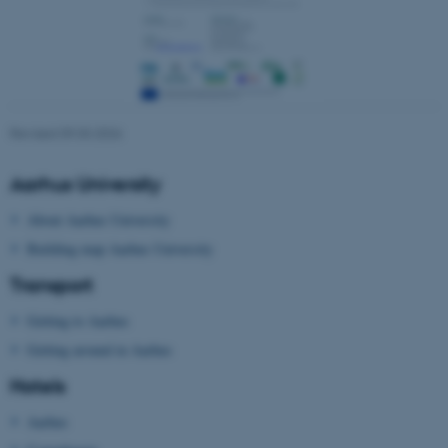
Revised 09.03.2026
ARRAffinity
Microsoft Corporation
.mitstudie.au.dk
Aarhus University
About Aarhus University
Building map Aarhus University
Transport
Getting to Aarhus
Getting around in Aarhus
esctx
Microsoft Corporation
Hotels
.login.microsoftonline.com
Aarhus