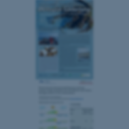
Strictly necessary
Statistic
Targeting
Functionality
Unclassified
These cookies make it
possible to use basic website
functionality, e.g. navigation
etc. The website does not
work without these cookies.
Name
Provider / Domain
be_typo_user
TYPO3 Association
.au.dk