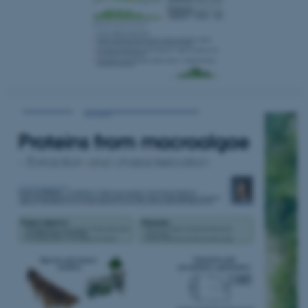
fe_typo_user
Typo3 Association
.au.dk