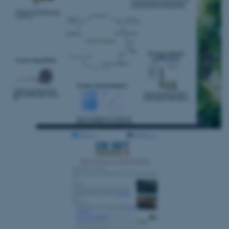
ASP.NET_SessionId
Microsoft Corporation
.au.dk
JSESSIONID
Oracle Corporation
.au.dk