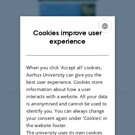
Cookies improve user
ENGLISH
experience
DANISH
When you click 'Accept all' cookies,
Aarhus University can give you the
best user experience. Cookies store
information about how a user
interacts with a website. All your data
is anonymised and cannot be used to
identify you. You can always change
your consent again under ‘Cookies' in
the website footer.
The university uses its own cookies