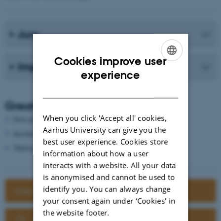
Jury
Cookies improve user
Important deadlines
ENGLISH
experience
DANISH
Great prizes to be won
When you click 'Accept all' cookies,
First prize € 1000
Aarhus University can give you the
Second prize € 500
best user experience. Cookies store
Third prize € 250
information about how a user
interacts with a website. All your data
is anonymised and cannot be used to
identify you. You can always change
Want to know more about BISC-E?
your consent again under ‘Cookies' in
the website footer.
Click here to register