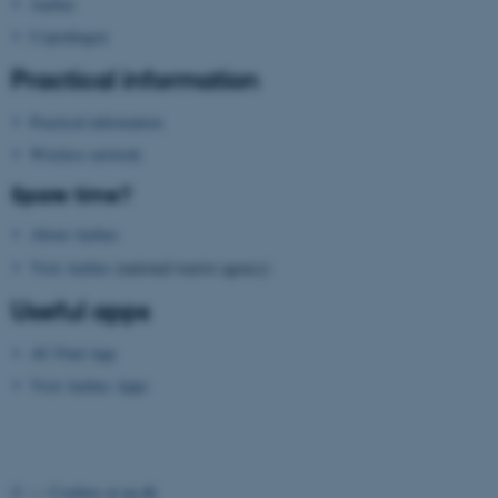
Aarhus
Copenhagen
Practical information
Practical information
Wireless network
fe_typo_user
Typo3 Association
.au.dk
Spare time?
About Aarhus
Visit Aarhus
(national tourist agency)
Useful apps
AU Find App
Visit Aarhus Apps
©
—
Cookies at au.dk