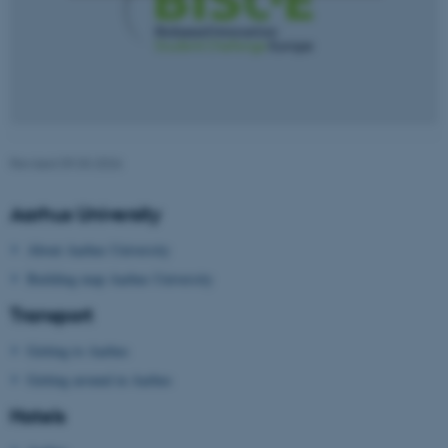
Strictly necessary
Statistic
Targeting
Functionality
Unclassified
Revised 09.03.2026
These cookies make it
Aarhus University
possible to use basic website
functionality, e.g. navigation
About Aarhus University
etc. The website does not
Building map Aarhus University
work without these cookies.
Transport
Getting to Aarhus
Name
Provider / Domain
Getting around in Aarhus
be_typo_user
TYPO3 Association
Hotels
.au.dk