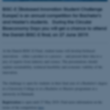
BISC-E (Biobased Innovation Student Challenge
Europe) is an annual competition for Bachelor’s
and Master’s students.
During the Circular
Bioeconomy Days you will get a chance to attend
the Danish BISC-E final, on 27 June 2019.
At the Danish BISC-E Final, student teams will develop biobased
innovations – either a product or a process – and present their idea to a
jury of experts from industry and science. The presentations should
explain sustainability, technical feasibility and economic viability of the
innovation.
The challenge is open for students in their final year of a Bachelor's degree
at a University College or at a Bachelor or Masters programme at a
university in Denmark.
Registration
is open until 27 May 2019. Find more information on the
terms of the competition
here