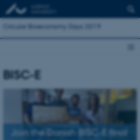
Circular Bioeconomy Days 2019
BISC-E