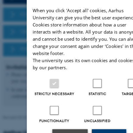
D
When you click 'Accept all' cookies, Aarhus
CONCUR 2025
University can give you the best user experienc
Cookies store information about how a user
QEST/FORMATS 2025
interacts with a website. All your data is anon
and cannot be used to identify you. You can al
change your consent again under ‘Cookies' in t
FMICS 2025
website footer.
The university uses its own cookies and cookie
Invitation letter
by our partners.
Please contact
Vibe Falkenhard
if you need an invitation letter for
your visa.
In your email, please add a screenshot of your registration
STRICTLY NECESSARY
STATISTIC
TARG
confirmation/ invoice.
Revised 09.03.2026
-
Vibe Falkenhard Røn
FUNCTIONALITY
UNCLASSIFIED
Aarhus University