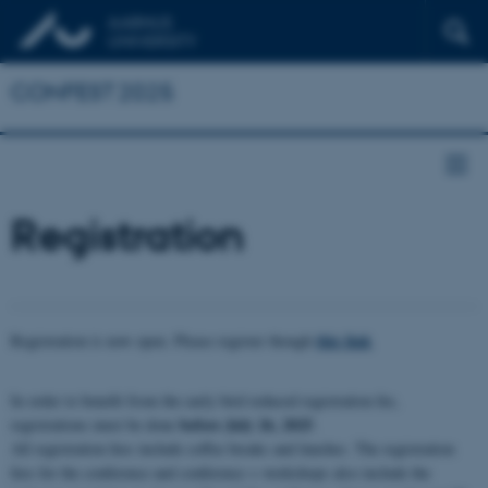
CONFEST 2025
Registration
this link
Registration is now open. Please register though
In order to benefit from the early bird reduced registration fee,
before July 26, 2025
registrations must be done
.
All registration fees include coffee breaks and lunches. The registration
fees for the conference and conference + workshops also include the