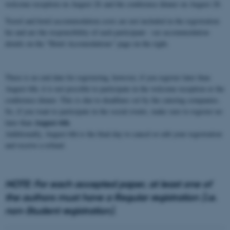
welcome reception on August 26
and the conference dinner on August 28.
Travel and hotel accommodation costs are not included in the registration
fee and are the responsibility of each participant - see accommodation
details on the "Hotel Accomodations" page on the right.
There is no end date for registering, however, if you register later than
August 6th, it is not possible to participate in the welcome reception or the
conference dinner. This is due to deadlines set by the catering companies.
So, if you want to participate in the social events, make sure to register no
August 6th
later than
.
Additionally, August 6th is the final day to cancel or edit your registration
and receive a refund.
NOTE: For each accepted paper, at least one of
the authors must have a Regular registration (i.e.
non-Student registration).