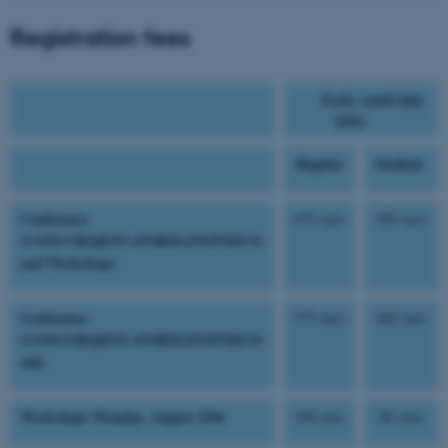
Registration fees
Early (until July
25th)
Regular
Student
Conference
675 euro
540 euro
(CONCUR/QEST+FORMATS/FMICS)
and Workshops
Conference
575 euro
460 euro
(CONCUR/QEST+FORMATS/FMICS)
only
Workshops Monday, August 25th
100 euro
80 euro