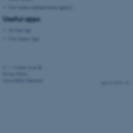
Visit Aarhus
(national tourist agency)
Useful apps
AU Find App
Visit Aarhus Apps
fe_typo_user
Typo3 Association
.au.dk
©
—
Cookies at au.dk
Privacy Policy
Accessibility Statement
29705 / i43