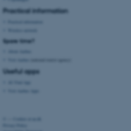
etc. The website does not
Practical information
work without these cookies.
Practical information
Wireless network
Name
Provider / Domain
Spare time?
be_typo_user
TYPO3 Association
.au.dk
About Aarhus
Visit Aarhus
(national tourist agency)
Useful apps
AU Find App
Visit Aarhus Apps
fe_typo_user
Typo3 Association
.au.dk
©
—
Cookies at au.dk
Privacy Policy