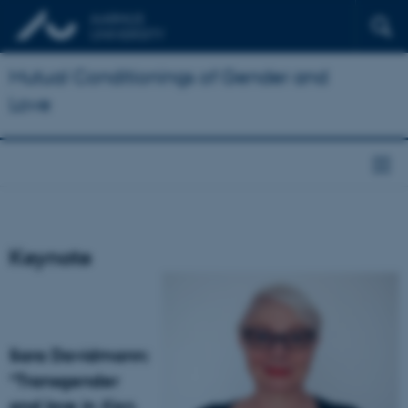
Mutual Conditionings of Gender and
Love
Keynote
Sara Davidmann:
“Transgender
and love in
Ken.